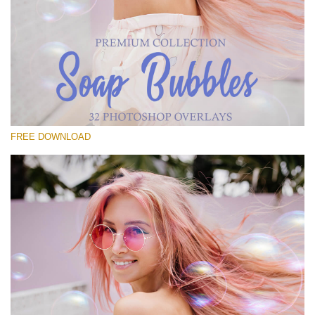
Please select
Free Bubbles Overlay #25
Small 800*533px
Soap Bubbles
(30 Overlays)
FREE DOWNLOAD
Large 6000*4000px
Luxury Wedding
(373 Overlays)
Large 6000*4000px
Entire Collection
(1783 Overlays)
Large 6000*4000px