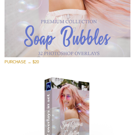
Free download
PURCHASE → $20