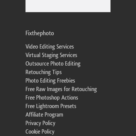
Fixthephoto
Video Editing Services
Virtual Staging Services
Outsource Photo Editing
Retouching Tips
Photo Editing Freebies
Free Raw Images for Retouching
Free Photoshop Actions
Free Lightroom Presets
Affiliate Program
Privacy Policy
Cookie Policy