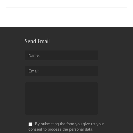
Send Email
Name
Email
By submitting the form you give us your
consent to process the personal data