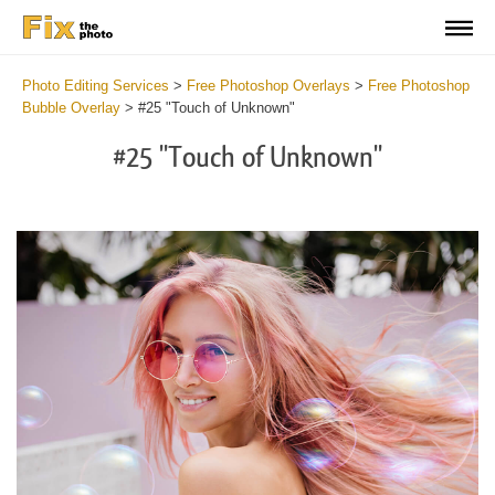
Photo Editing Services
>
Free Photoshop Overlays
>
Free Photoshop
Bubble Overlay
>
#25 "Touch of Unknown"
#25 "Touch of Unknown"
Do
Fr