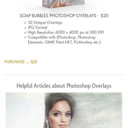
PURCHASE → $20
Helpful Articles about Photoshop Overlays