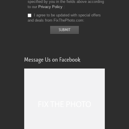
specified by you in the fields above according
to our
Privacy Policy
I agree to be updated with special offers
and deals from FixThePhoto.com
Message Us on Facebook