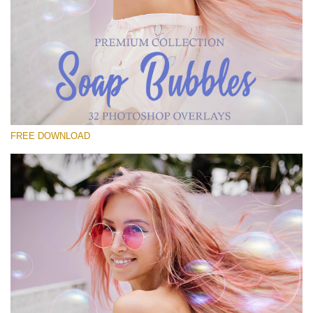
Please select
Free Bubbles Overlay #18
Small 800*533px
Soap Bubbles
(30 Overlays)
FREE DOWNLOAD
Large 6000*4000px
Fairy Tale (344 Overlays)
Large 6000*4000px
Entire Collection
(1783 Overlays)
Large 6000*4000px
Free download