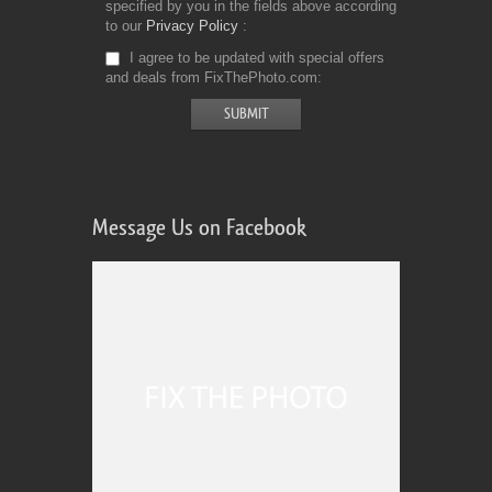
specified by you in the fields above according
to our
Privacy Policy
I agree to be updated with special offers
and deals from FixThePhoto.com
Message Us on Facebook