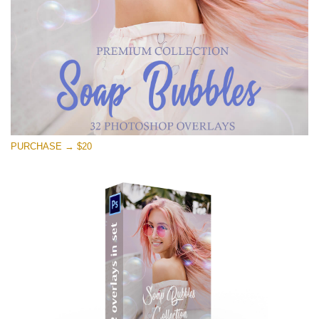
PURCHASE → $20