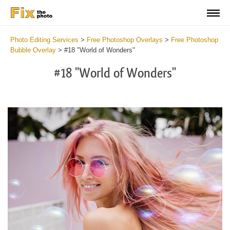
Photo Editing Services
>
Free Photoshop Overlays
>
Free Photoshop
Bubble Overlay
>
#18 "World of Wonders"
#18 "World of Wonders"
Do
Fr