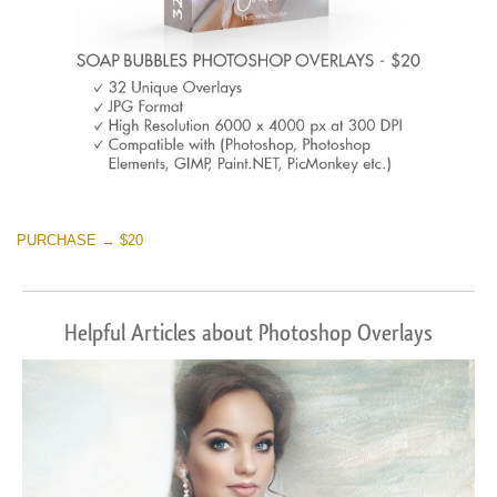
PURCHASE → $20
Helpful Articles about Photoshop Overlays