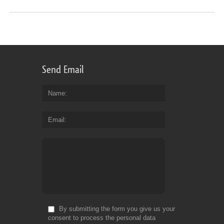
Send Email
Name
Email
By submitting the form you give us your
consent to process the personal data