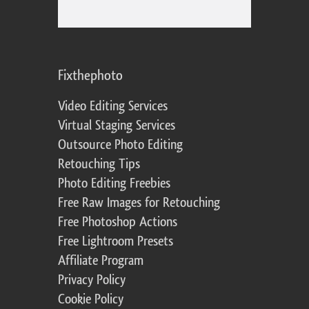
Fixthephoto
Video Editing Services
Virtual Staging Services
Outsource Photo Editing
Retouching Tips
Photo Editing Freebies
Free Raw Images for Retouching
Free Photoshop Actions
Free Lightroom Presets
Affiliate Program
Privacy Policy
Cookie Policy