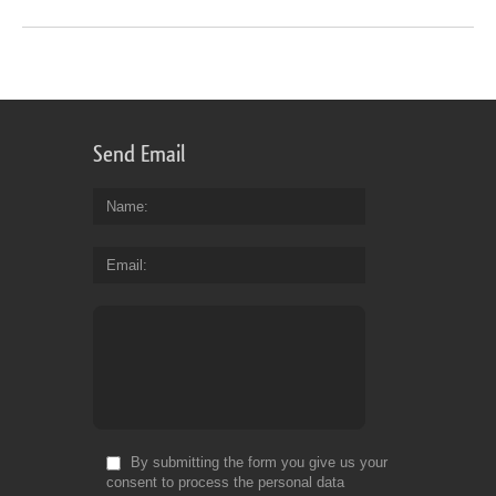
Send Email
Name
Email
By submitting the form you give us your
consent to process the personal data