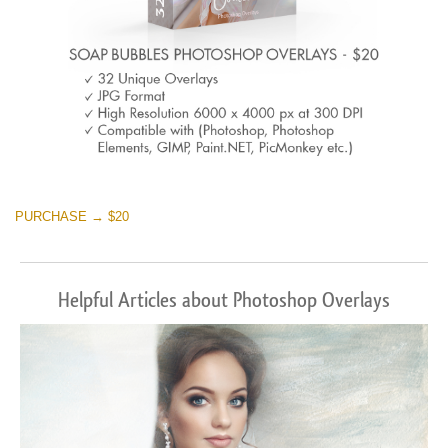
PURCHASE → $20
Helpful Articles about Photoshop Overlays