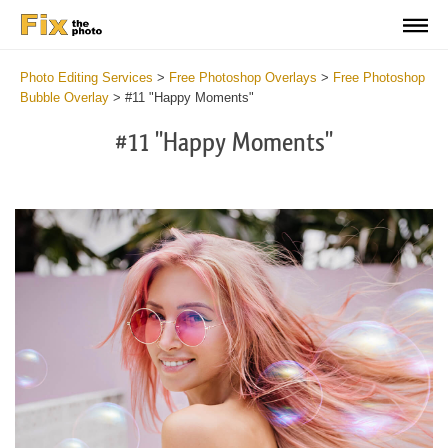
Photo Editing Services
>
Free Photoshop Overlays
>
Free Photoshop
Bubble Overlay
>
#11 "Happy Moments"
#11 "Happy Moments"
Do
Fr