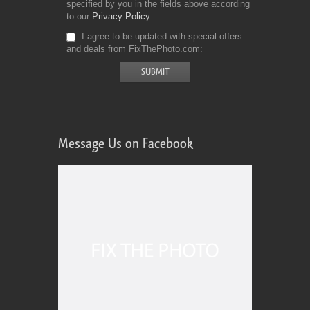
specified by you in the fields above according
to our
Privacy Policy
I agree to be updated with special offers
and deals from FixThePhoto.com
Message Us on Facebook