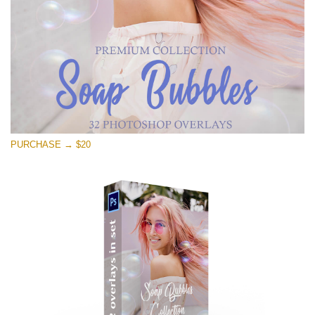
PURCHASE → $20