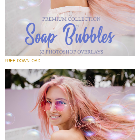
Please select
Free Bubbles Overlay #11
Small 800*533px
Soap Bubbles
(30 Overlays)
FREE DOWNLOAD
Large 6000*4000px
Fairy Tale (344 Overlays)
Large 6000*4000px
Entire Collection
(1783 Overlays)
Large 6000*4000px
Free download