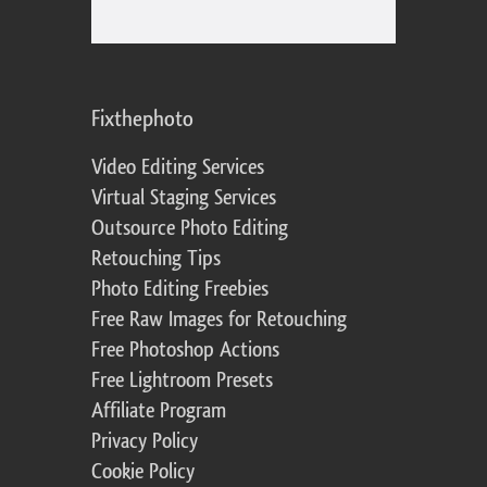
Fixthephoto
Video Editing Services
Virtual Staging Services
Outsource Photo Editing
Retouching Tips
Photo Editing Freebies
Free Raw Images for Retouching
Free Photoshop Actions
Free Lightroom Presets
Affiliate Program
Privacy Policy
Cookie Policy