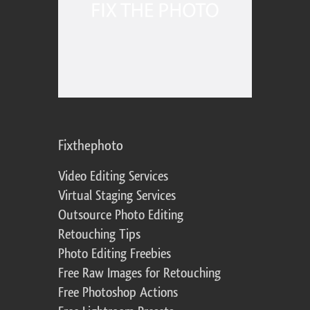
Fixthephoto
Video Editing Services
Virtual Staging Services
Outsource Photo Editing
Retouching Tips
Photo Editing Freebies
Free Raw Images for Retouching
Free Photoshop Actions