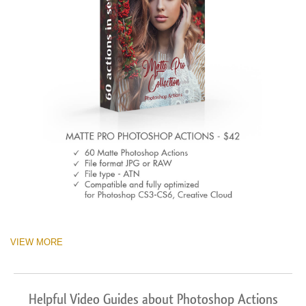
VIEW MORE
Helpful Video Guides about Photoshop Actions