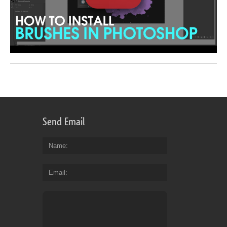
Send Email
Name
Email