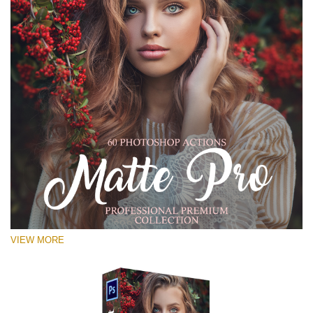
VIEW MORE