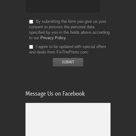
By submitting the form you give us your
consent to process the personal data
specified by you in the fields above according
to our
Privacy Policy
I agree to be updated with special offers
and deals from FixThePhoto.com
Message Us on Facebook