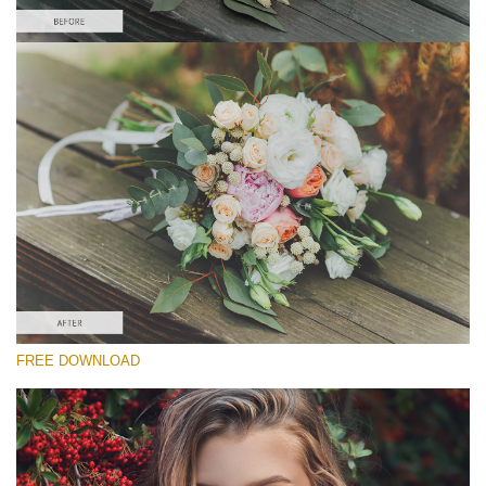
Please select
Free Wedding Action #2
Matte Pro
Portrait Complete
Entire Collection
Free download
FREE DOWNLOAD