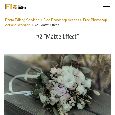
Photo Editing Services
>
Free Photoshop Actions
>
Free Photoshop
Actions Wedding
>
#2 "Matte Effect"
#2 "Matte Effect"