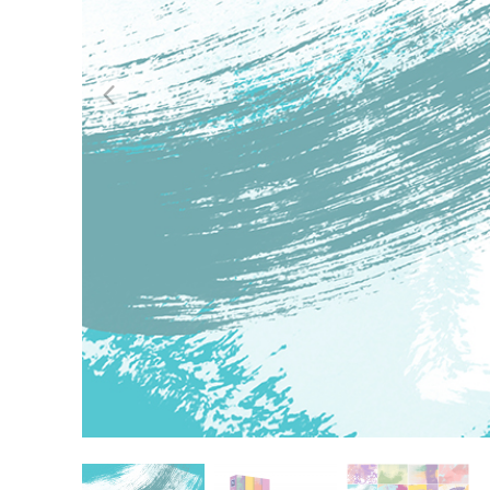
Produc