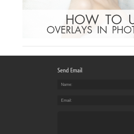
Send Email
Name
Email