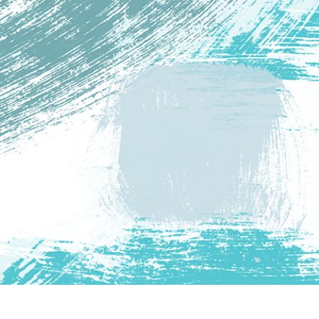
t Photo Editing
Jewellery Photo Editing
AI Training Data