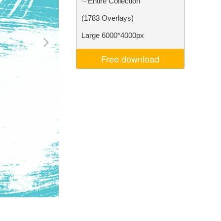
Entire Collection
Video Editing Services
(1783 Overlays)
Large 6000*4000px
Free download