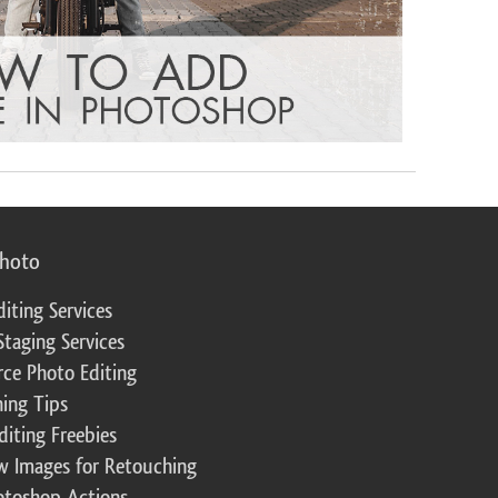
photo
diting Services
Staging Services
ce Photo Editing
ing Tips
diting Freebies
w Images for Retouching