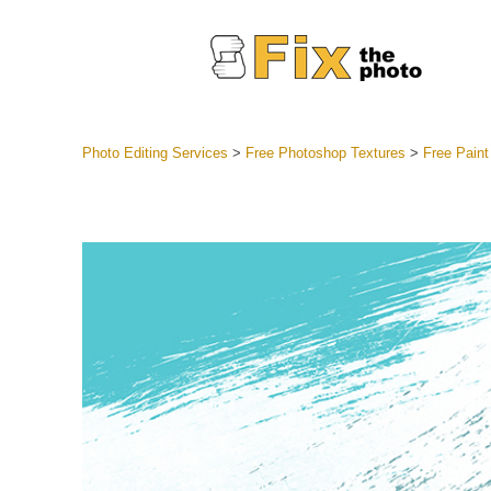
Photo Editing Services
>
Free Photoshop Textures
>
Free Paint
Lightroom
Entire LR 
Portr
Best Deal
Mobile Co
Weddin