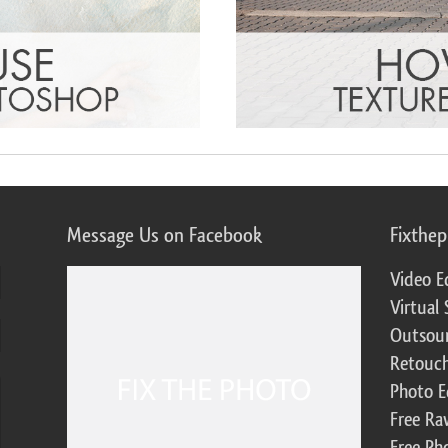
Message Us on Facebook
Fixthe
Video E
Virtual 
Outsour
Retouch
Photo E
Free Ra