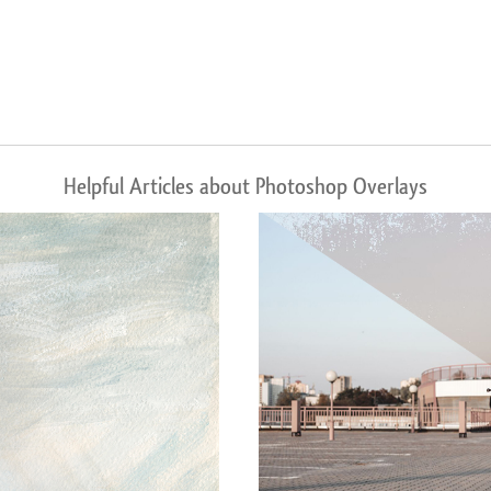
Helpful Articles about Photoshop Overlays