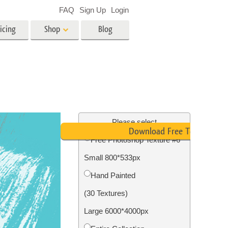
FAQ
Sign Up
Login
icing
Shop
Blog
es
Video
LUTs for Video Editing
Video Overlays
ing
Real Estate Photo Editing
Please select
Download Free Texture
Free Photoshop Texture #6
n
Small 800*533px
on
Photo Restoration
Hand Painted
(30 Textures)
Large 6000*4000px