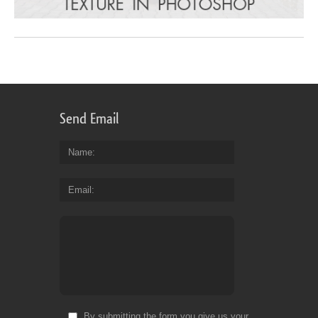
Send Email
Name
Email
By submitting the form you give us your