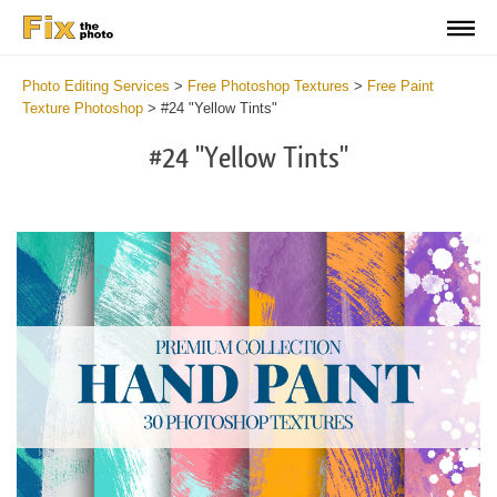
Photo Editing Services
>
Free Photoshop Textures
>
Free Paint
Texture Photoshop
>
#24 "Yellow Tints"
#24 "Yellow Tints"
Do
Fr
Te