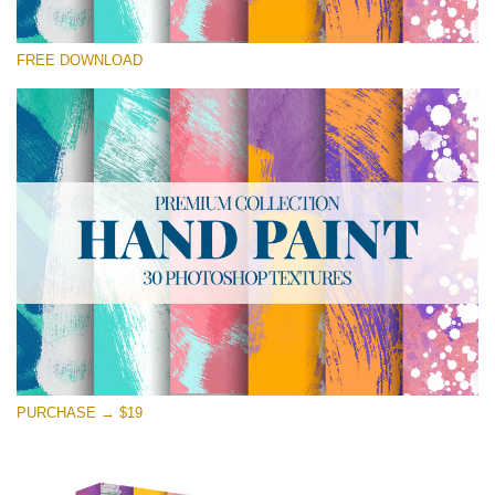
Please select
FREE DOWNLOAD
Free Photoshop Texture #24 Small 800*533px
Hand Painted
(30 Textures)
Large 6000*4000px
Entire Collection
(1783 Overlays)
Large 6000*4000px
Free download
PURCHASE → $19