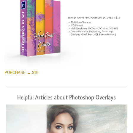
PURCHASE → $19
Helpful Articles about Photoshop Overlays