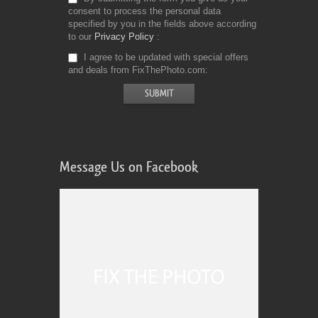
consent to process the personal data
specified by you in the fields above according
to our
Privacy Policy
I agree to be updated with special offers
and deals from FixThePhoto.com
Message Us on Facebook