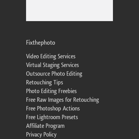
Fixthephoto
Video Editing Services
Virtual Staging Services
Outsource Photo Editing
Retouching Tips
Photo Editing Freebies
Free Raw Images for Retouching
Free Photoshop Actions
Free Lightroom Presets
Affiliate Program
Privacy Policy