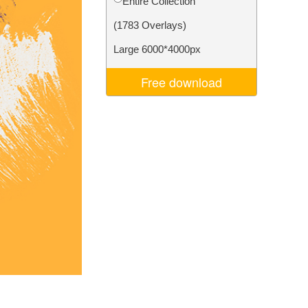
Entire Collection
Video Editing Services
(1783 Overlays)
Large 6000*4000px
Free download