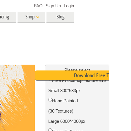
FAQ
Sign Up
Login
icing
Shop
Blog
es
Video
LUTs for Video Editing
Video Overlays
ing
Real Estate Photo Editing
Please select
Download Free Texture
Free Photoshop Texture #19
n
Small 800*533px
on
Photo Restoration
Hand Painted
(30 Textures)
Large 6000*4000px