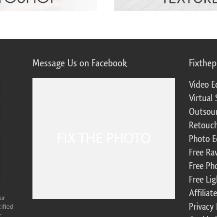
Message Us on Facebook
Fixthe
Video E
Virtual 
Outsour
Retouch
Photo E
Free Ra
Free Ph
Free Li
Affilia
ur
Privacy 
ified
r