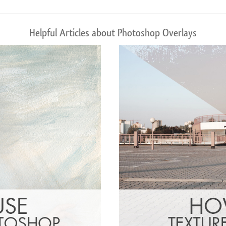
Helpful Articles about Photoshop Overlays