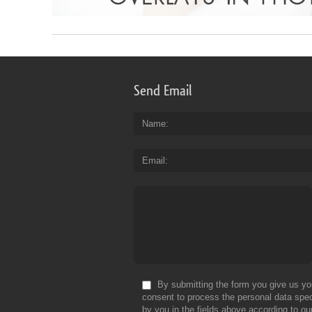
Send Email
Name
Email
By submitting the form you give us yo
consent to process the personal data spec
by you in the fields above according to ou