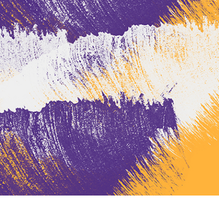
t Photo Editing
Jewellery Photo Editing
AI Training Data