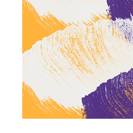
Produc