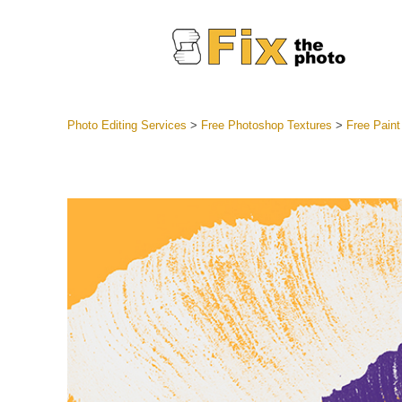
Photo Editing Services
>
Free Photoshop Textures
>
Free Paint
Lightroom
Entire LR 
Portr
Best Deal
Mobile Co
Weddin