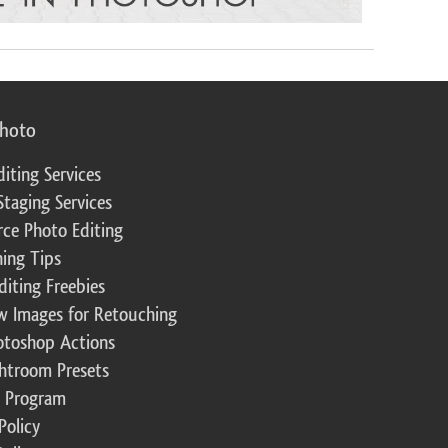
photo
diting Services
Staging Services
ce Photo Editing
ing Tips
diting Freebies
w Images for Retouching
otoshop Actions
ghtroom Presets
te Program
Policy