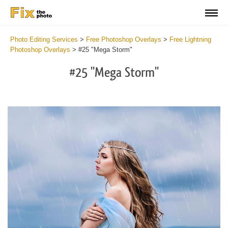
Photo Editing Services
>
Free Photoshop Overlays
>
Free Lightning
Photoshop Overlays
>
#25 "Mega Storm"
#25 "Mega Storm"
Do
Fr
Ov