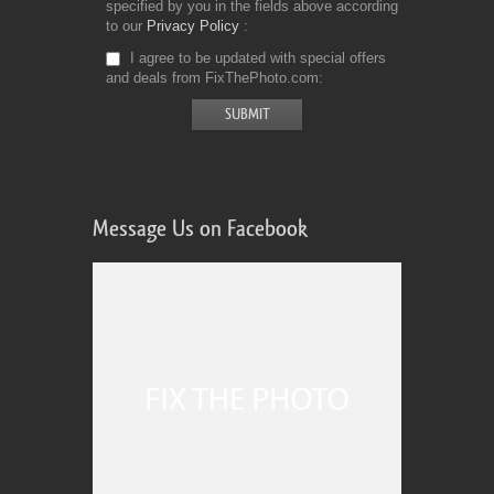
specified by you in the fields above according
to our
Privacy Policy
I agree to be updated with special offers
and deals from FixThePhoto.com
Message Us on Facebook