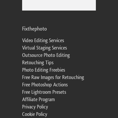
Fixthephoto
Video Editing Services
Virtual Staging Services
Outsource Photo Editing
Retouching Tips
Photo Editing Freebies
Free Raw Images for Retouching
Free Photoshop Actions
Free Lightroom Presets
Affiliate Program
Privacy Policy
Cookie Policy