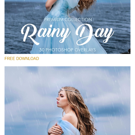
Please select
Free Photoshop Overlay
Small 800*533px
Rainy Day
(30 Overlays)
FREE DOWNLOAD
Large 6000*4000px
Entire Collection
(1783 Overlays)
Large 6000*4000px
Free download