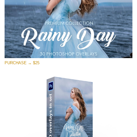
PURCHASE → $25