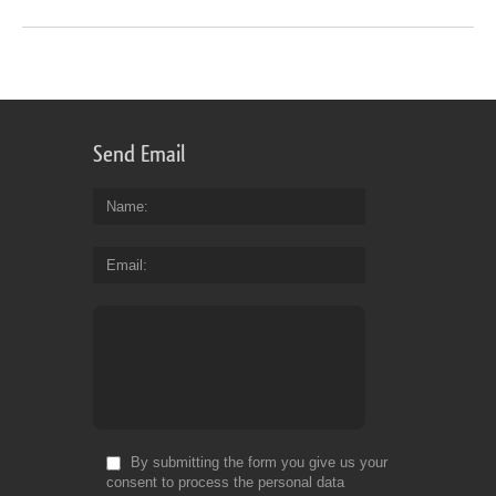
Send Email
Name
Email
By submitting the form you give us your
consent to process the personal data