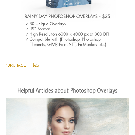
PURCHASE → $25
Helpful Articles about Photoshop Overlays