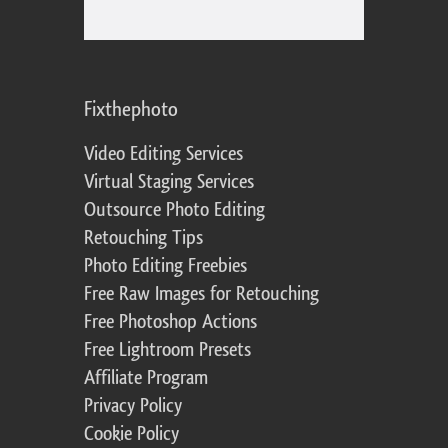
Fixthephoto
Video Editing Services
Virtual Staging Services
Outsource Photo Editing
Retouching Tips
Photo Editing Freebies
Free Raw Images for Retouching
Free Photoshop Actions
Free Lightroom Presets
Affiliate Program
Privacy Policy
Cookie Policy