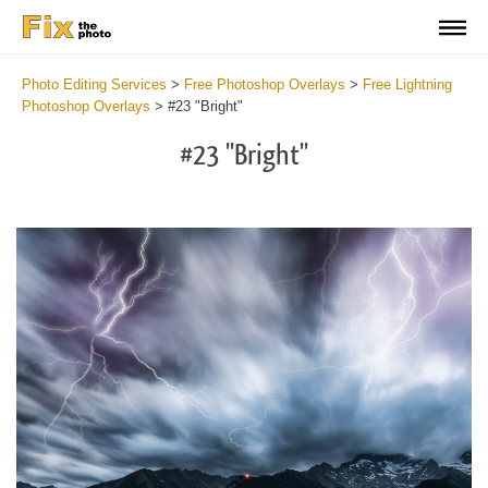
Photo Editing Services
>
Free Photoshop Overlays
>
Free Lightning
Photoshop Overlays
>
#23 "Bright"
#23 "Bright"
Do
Fr
Ov