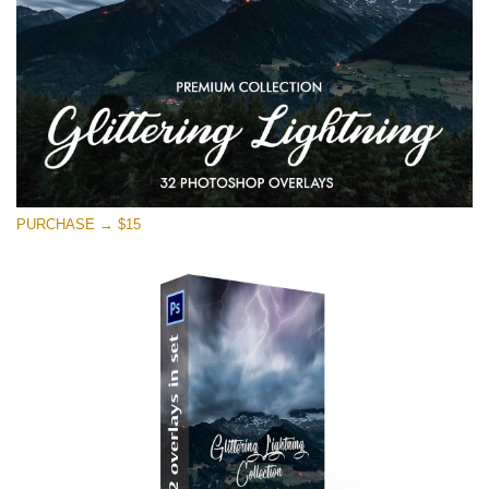
PURCHASE → $15