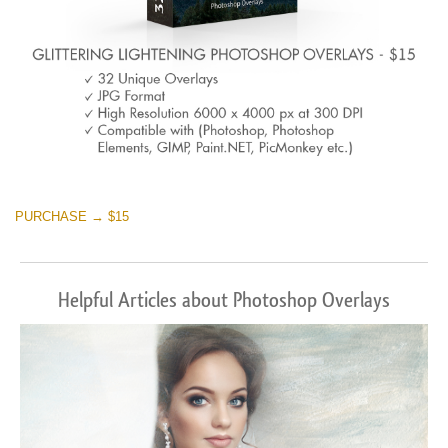
PURCHASE → $15
Helpful Articles about Photoshop Overlays