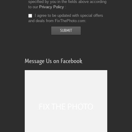
specified by you in the fields above according
to our
Privacy Policy
I agree to be updated with special offers
and deals from FixThePhoto.com
Message Us on Facebook