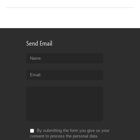
Send Email
Name
Email
By submitting the form you give us your
consent to process the personal data