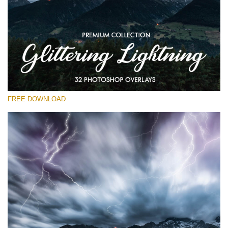
Please select
Free Photoshop Overlay
Small 800*533px
Glittering Lightning
(32 Overlays)
FREE DOWNLOAD
Large 6000*4000px
Entire Collection
(1783 Overlays)
Large 6000*4000px
Free download