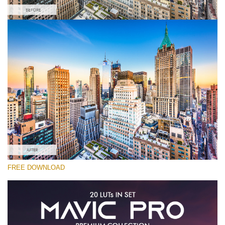
Please select
Free Drone LUT #4
Premium Mavic Pro LUTs
Must-Have Collection (160 LUTs)
Entire Collection (260 LUTs)
Free download
FREE DOWNLOAD