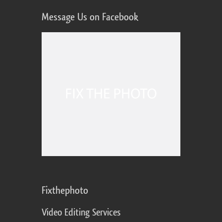
Message Us on Facebook
Fixthephoto
Video Editing Services