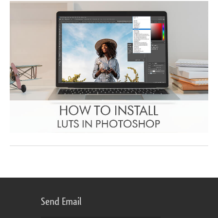
Send Email