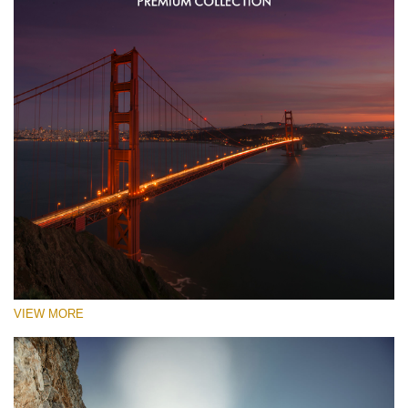
VIEW MORE