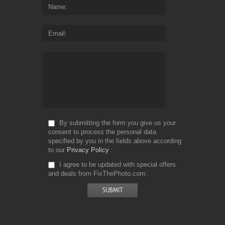
Name
Email
By submitting the form you give us your
consent to process the personal data
specified by you in the fields above according
to our
Privacy Policy
I agree to be updated with special offers
and deals from FixThePhoto.com