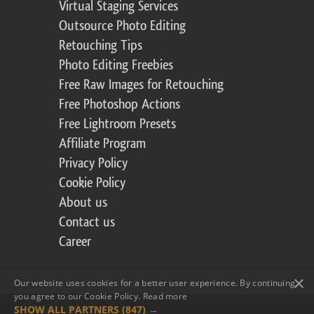
Virtual Staging Services
Outsource Photo Editing
Retouching Tips
Photo Editing Freebies
Free Raw Images for Retouching
Free Photoshop Actions
Free Lightroom Presets
Affiliate Program
Privacy Policy
Cookie Policy
About us
Contact us
Career
×
Our website uses cookies for a better user experience. By continuing,
you agree to our Cookie Policy.
Read more
SHOW ALL PARTNERS
(847) →