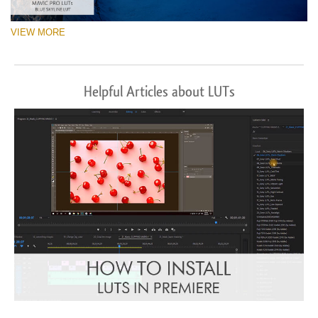
VIEW MORE
Helpful Articles about LUTs