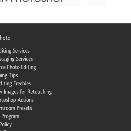
photo
diting Services
Staging Services
ce Photo Editing
ing Tips
diting Freebies
w Images for Retouching
otoshop Actions
ghtroom Presets
te Program
Policy