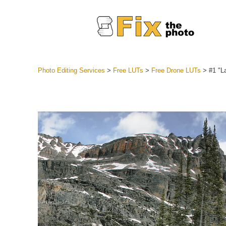
Photo Editing Services
>
Free LUTs
>
Free Drone LUTs
>
#1 "L
Lightroom
Entire LR 
Portr
Best Deal
Mobile Co
Weddin