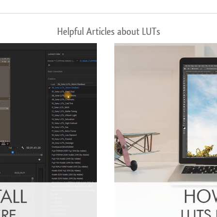
Helpful Articles about LUTs