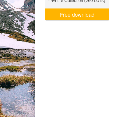
Entire Collection (260 LUTs)
Video Editing Services
Free download