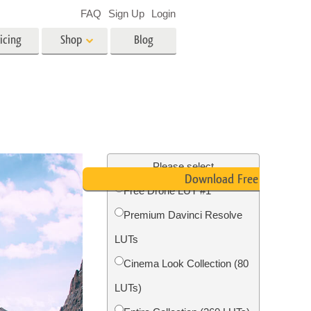
FAQ
Sign Up
Login
icing
Shop
Blog
es
Video
LUTs for Video Editing
Video Overlays
ing
Real Estate Photo Editing
Please select
Download Free LUT
Free Drone LUT #1
n
Premium Davinci Resolve
on
Photo Restoration
LUTs
Cinema Look Collection (80
LUTs)