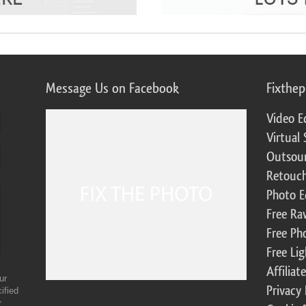
Message Us on Facebook
Fixthe
Video E
Virtual 
Outsour
Retouch
Photo E
Free Ra
Free Ph
Free Li
Affilia
ur
Privacy 
ified
r