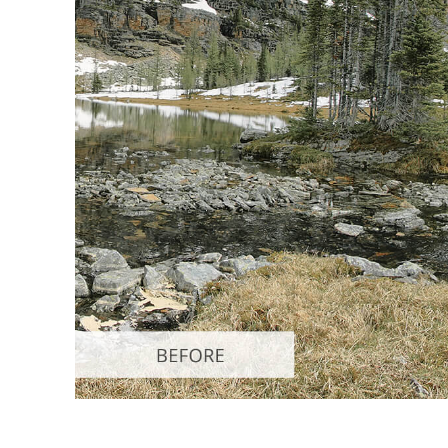
Produc