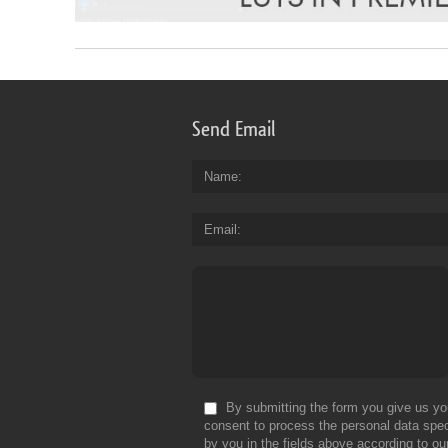
Send Email
Name
Email
By submitting the form you give us yo
consent to process the personal data spec
by you in the fields above according to ou