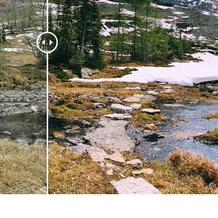
t Photo Editing
Jewellery Photo Editing
AI Training Data