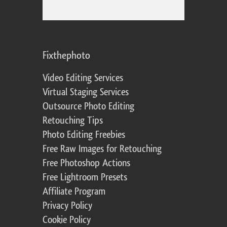
Fixthephoto
Video Editing Services
Virtual Staging Services
Outsource Photo Editing
Retouching Tips
Photo Editing Freebies
Free Raw Images for Retouching
Free Photoshop Actions
Free Lightroom Presets
Affiliate Program
Privacy Policy
Cookie Policy