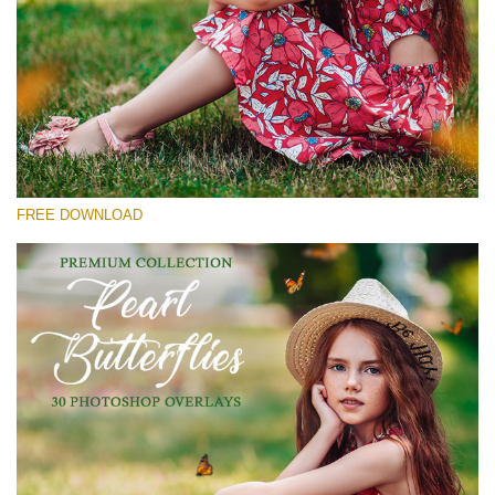
Please select
Free Butterfly Overlay #25
Small 800*533px
Pearl Butterflies
(30 Overlays)
FREE DOWNLOAD
Large 6000*4000px
Fairy Tale (344 Overlays)
Large 6000*4000px
Entire Collection
(1783 Overlays)
Large 6000*4000px
Free download