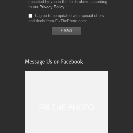
specified by you in the fields above according
to our
Privacy Policy
I agree to be updated with special offers
and deals from FixThePhoto.com
Message Us on Facebook