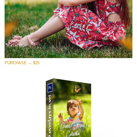
PURCHASE → $25