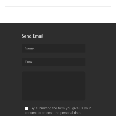
Send Email
Name
Email
By submitting the form you give us your
consent to process the personal data