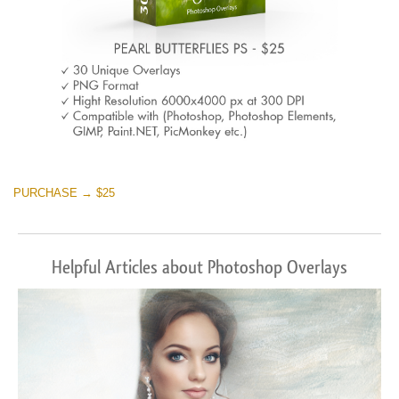
PURCHASE → $25
Helpful Articles about Photoshop Overlays