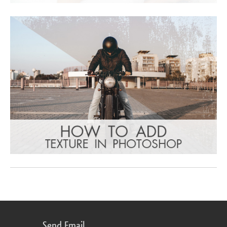
Send Email