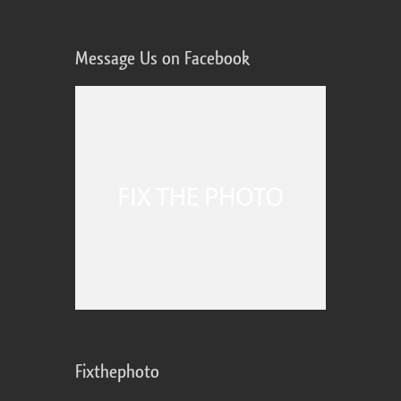
Message Us on Facebook
Fixthephoto