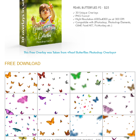
(1783 Overlays)
Large 6000*4000px
Free download
FREE DOWNLOAD