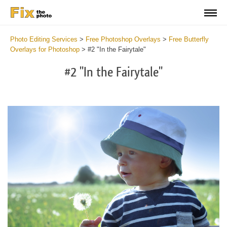
Photo Editing Services
>
Free Photoshop Overlays
>
Free Butterfly
Overlays for Photoshop
>
#2 "In the Fairytale"
#2 "In the Fairytale"