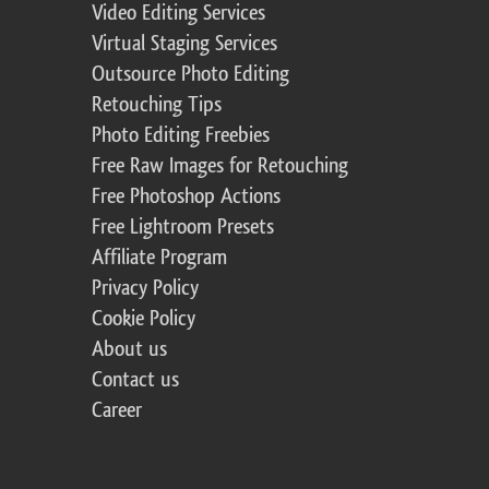
Video Editing Services
Virtual Staging Services
Outsource Photo Editing
Retouching Tips
Photo Editing Freebies
Free Raw Images for Retouching
Free Photoshop Actions
Free Lightroom Presets
Affiliate Program
Privacy Policy
Cookie Policy
About us
Contact us
Career