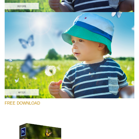
Please select
Free Photoshop Overlay #2
Small 800*600px
Pearl Butterflies
(30 Overlays)
Large 6000*4000px
FREE DOWNLOAD
Fairy Tale (344 Overlays)
Large 6000*4000px
Entire Collection