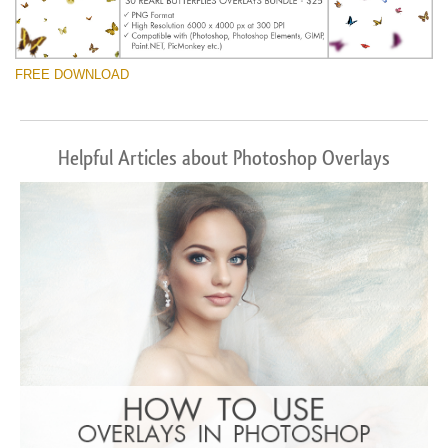
FREE DOWNLOAD
Helpful Articles about Photoshop Overlays