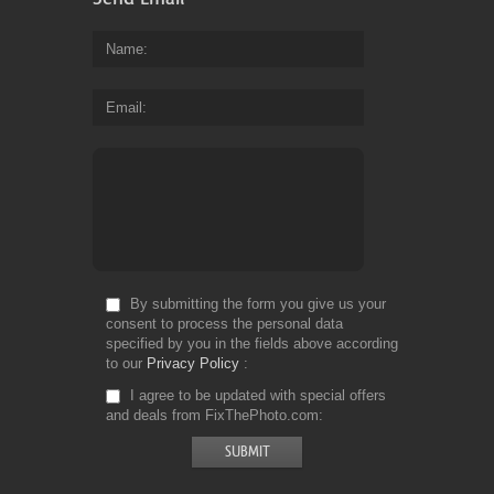
Name
Email
By submitting the form you give us your
consent to process the personal data
specified by you in the fields above according
to our
Privacy Policy
I agree to be updated with special offers
and deals from FixThePhoto.com