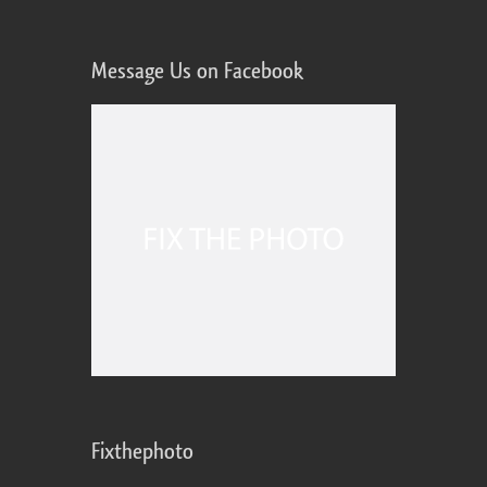
Message Us on Facebook
Fixthephoto