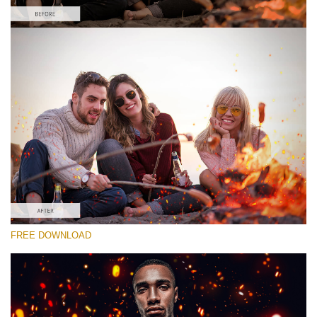
Please select
Free Photoshop Overlay #6
Small 800*533px
Fire Sparks
(30 Overlays)
Large 6000*4000px
FREE DOWNLOAD
Luxury Wedding
(373 Overlays)
Large 6000*4000px