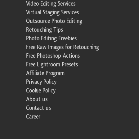
Video Editing Services
Virtual Staging Services
Outsource Photo Editing
Retouching Tips
Photo Editing Freebies
Free Raw Images for Retouching
Free Photoshop Actions
Free Lightroom Presets
Affiliate Program
Privacy Policy
Cookie Policy
About us
Contact us
Career