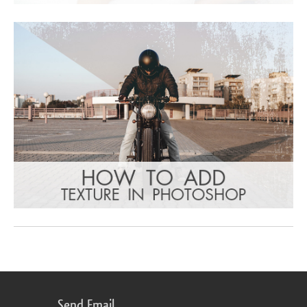
Send Email