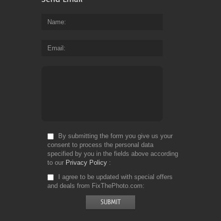
Name
Email
By submitting the form you give us your
consent to process the personal data
specified by you in the fields above according
to our
Privacy Policy
I agree to be updated with special offers
and deals from FixThePhoto.com