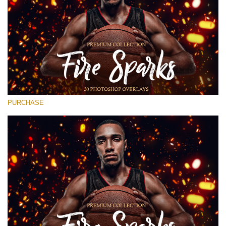
Entire Collection
(1783 Overlays)
Large 6000*4000px
Free download
PURCHASE