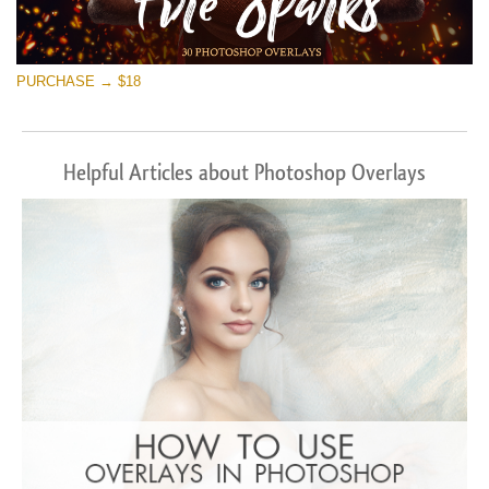
PURCHASE → $18
Helpful Articles about Photoshop Overlays