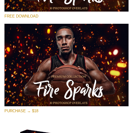
Please select
FREE DOWNLOAD
Free Ps Overlay #11
Small 800*533px
Fire Sparks
(30 Overlays)
Large 6000*4000px
Fairy Tale (344 Overlays)
Large 6000*4000px
Entire Collection
(1783 Overlays)
PURCHASE → $18
Large 6000*4000px
Free download