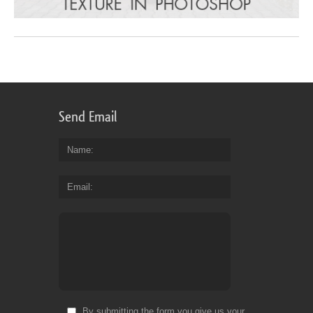
Send Email
Name
Email
By submitting the form you give us your