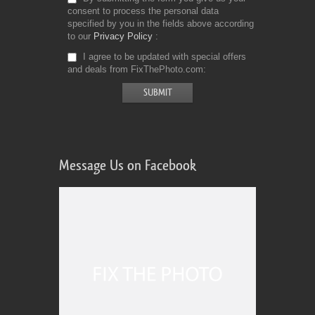
consent to process the personal data
specified by you in the fields above according
to our
Privacy Policy
I agree to be updated with special offers
and deals from FixThePhoto.com
Message Us on Facebook