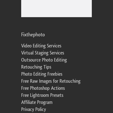
Fixthephoto
Video Editing Services
Virtual Staging Services
Outsource Photo Editing
Retouching Tips
Photo Editing Freebies
Free Raw Images for Retouching
Free Photoshop Actions
Free Lightroom Presets
Affiliate Program
Privacy Policy