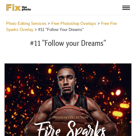
Photo Editing Services
>
Free Photoshop Overlays
>
Free Fire
Sparks Overlay
>
#11 "Follow Your Dreams"
#11 "Follow your Dreams"
Do
Fr