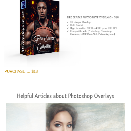
PURCHASE → $18
Helpful Articles about Photoshop Overlays