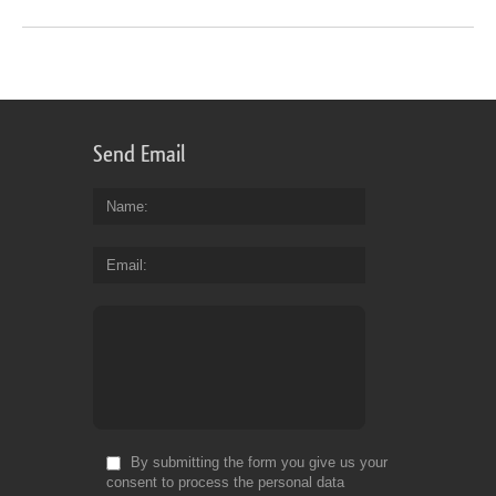
Send Email
Name
Email
By submitting the form you give us your
consent to process the personal data