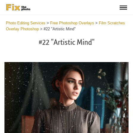
Photo Editing Services
>
Free Photoshop Overlays
>
Film Scratches
Overlay Photoshop
>
#22 "Artistic Mind"
#22 "Artistic Mind"
Do
Fr