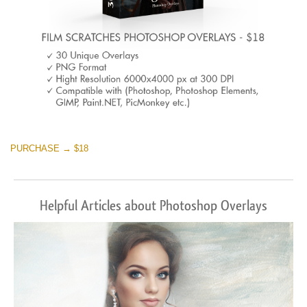
PURCHASE → $18
Helpful Articles about Photoshop Overlays