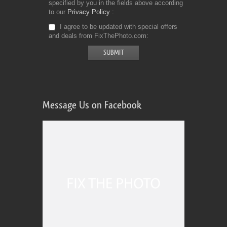
specified by you in the fields above according
to our
Privacy Policy
I agree to be updated with special offers
and deals from FixThePhoto.com
Message Us on Facebook