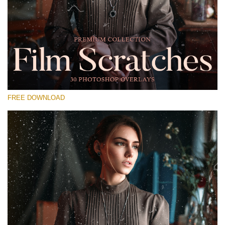
Please select
Free Photoshop Overlay #22
Small 800*533px
Film Scratches
(30 Overlays)
FREE DOWNLOAD
Large 6000*4000px
Sky Boundless
(347 Overlays)
Large 6000*4000px
Entire Collection
(1783 Overlays)
Large 6000*4000px