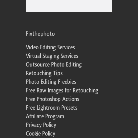
Fixthephoto
Video Editing Services
Virtual Staging Services
Outsource Photo Editing
Retouching Tips
Photo Editing Freebies
Free Raw Images for Retouching
Free Photoshop Actions
Free Lightroom Presets
Affiliate Program
Privacy Policy
Cookie Policy