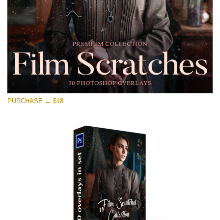
Free download
PURCHASE → $18