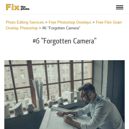
Photo Editing Services
>
Free Photoshop Overlays
>
Free Film Grain
Overlay Photoshop
>
#6 "Forgotten Camera"
#6 "Forgotten Camera"
Do
Fr
Ov