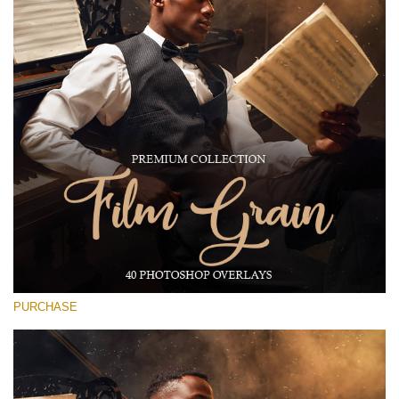
(1783 Overlays)
Large 6000*4000px
Free download
PURCHASE