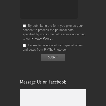
By submitting the form you give us your
consent to process the personal data
specified by you in the fields above according
to our
Privacy Policy
I agree to be updated with special offers
and deals from FixThePhoto.com
Message Us on Facebook