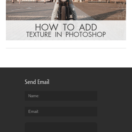
Send Email
Name
Email