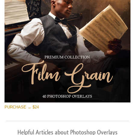
PURCHASE → $24
Helpful Articles about Photoshop Overlays