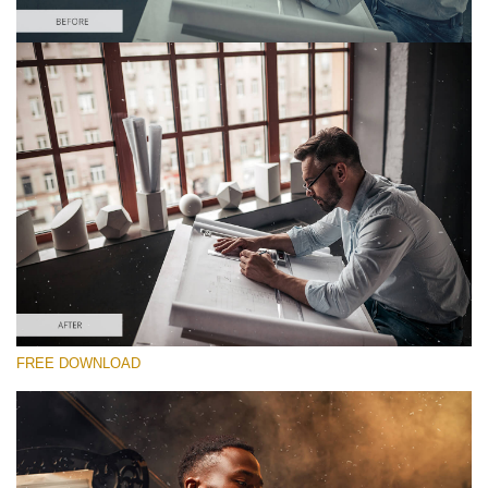
Please select
Free Photoshop Overlay #6 Small 800*533px
Film Grain
(40 Overlays)
Large 6000*4000px
Luxury Wedding
FREE DOWNLOAD
(373 Overlays)
Large 6000*4000px
Entire Collection