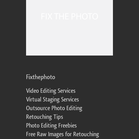
Fixthephoto
Video Editing Services
Virtual Staging Services
Outsource Photo Editing
Retouching Tips
Photo Editing Freebies
Free Raw Images for Retouching