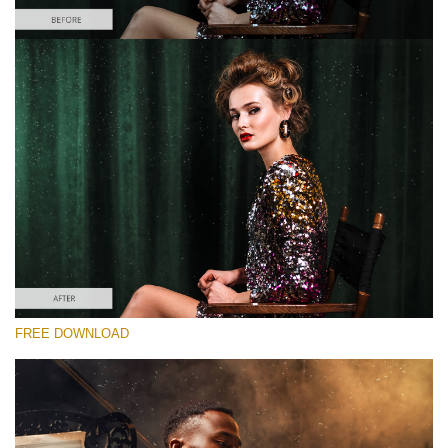
Please select
Free Photoshop Overlay #5 Small 800*533px
Film Grain
(40 Overlays)
Large 6000*4000px
Sunlight Collection
FREE DOWNLOAD
(290 Overlays)
Large 6000*4000px
Entire Collection