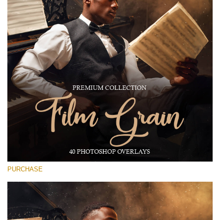
(1783 Overlays)
Large 6000*4000px
Free download
PURCHASE