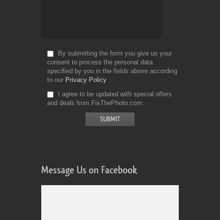
By submitting the form you give us your
consent to process the personal data
specified by you in the fields above according
to our
Privacy Policy
I agree to be updated with special offers
and deals from FixThePhoto.com
Message Us on Facebook