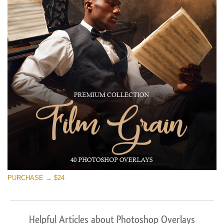
PURCHASE → $24
Helpful Articles about Photoshop Overlays