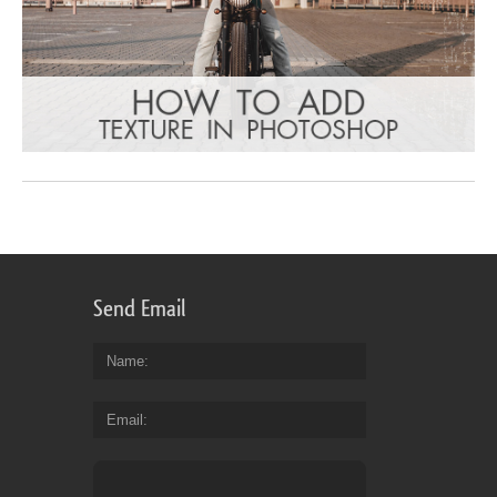
Send Email
Name
Email