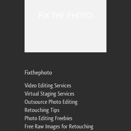
Fixthephoto
Video Editing Services
Virtual Staging Services
Outsource Photo Editing
Retouching Tips
Photo Editing Freebies
Free Raw Images for Retouching