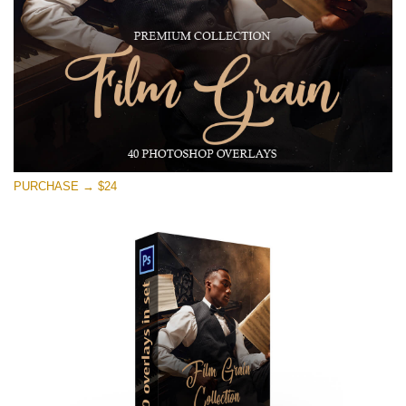
PURCHASE → $24