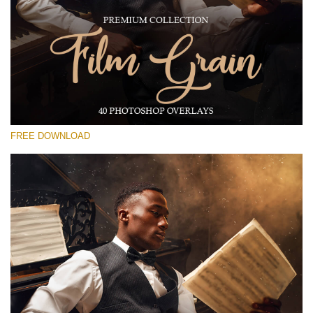
Please select
Free Photoshop Overlay #16
Small 800*533px
Film Grain
(40 Overlays)
FREE DOWNLOAD
Large 6000*4000px
Fairy Tale (344 Overlays)
Large 6000*4000px
Entire Collection
(1783 Overlays)
Large 6000*4000px
Free download