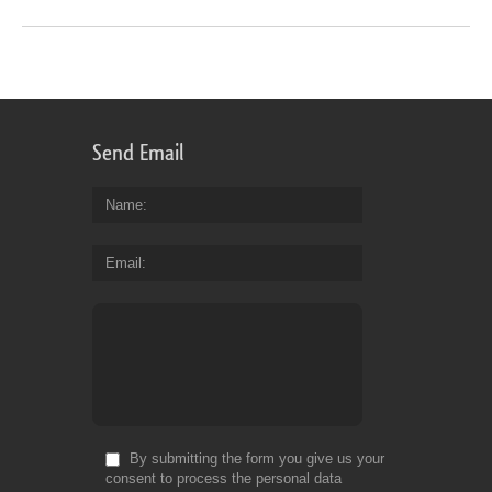
Send Email
Name
Email
By submitting the form you give us your
consent to process the personal data