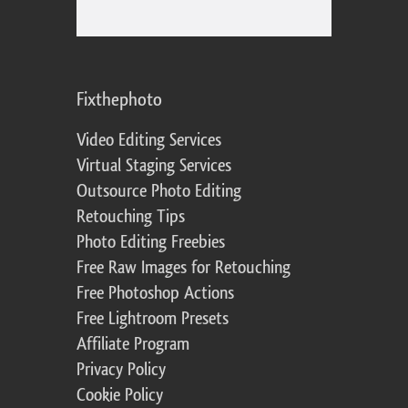
Fixthephoto
Video Editing Services
Virtual Staging Services
Outsource Photo Editing
Retouching Tips
Photo Editing Freebies
Free Raw Images for Retouching
Free Photoshop Actions
Free Lightroom Presets
Affiliate Program
Privacy Policy
Cookie Policy