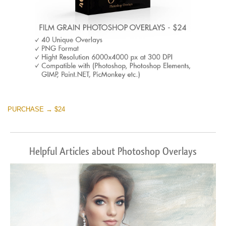
PURCHASE → $24
Helpful Articles about Photoshop Overlays