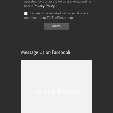
specified by you in the fields above according
to our
Privacy Policy
I agree to be updated with special offers
and deals from FixThePhoto.com
Message Us on Facebook