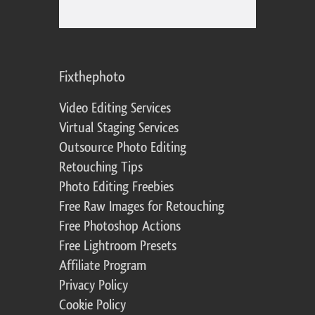
Fixthephoto
Video Editing Services
Virtual Staging Services
Outsource Photo Editing
Retouching Tips
Photo Editing Freebies
Free Raw Images for Retouching
Free Photoshop Actions
Free Lightroom Presets
Affiliate Program
Privacy Policy
Cookie Policy