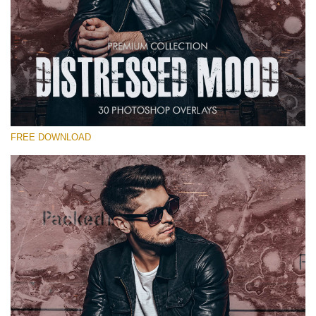
Please select
Free Photoshop Overlay #25
Small 800*533px
Distressed Mood
(30 Overlays)
FREE DOWNLOAD
Large 6000*4000px
Fairy Tale (344 Overlays)
Large 6000*4000px
Entire Collection
(1783 Overlays)
Large 6000*4000px
Free download