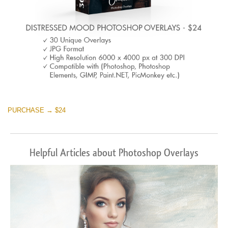
PURCHASE → $24
Helpful Articles about Photoshop Overlays