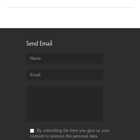
Send Email
Name
Email
By submitting the form you give us your
consent to process the personal data