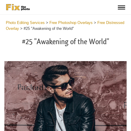
Photo Editing Services
>
Free Photoshop Overlays
>
Free Distressed
Overlay
>
#25 "Awakening of the World"
#25 "Awakening of the World"
Do
Fr
Ov