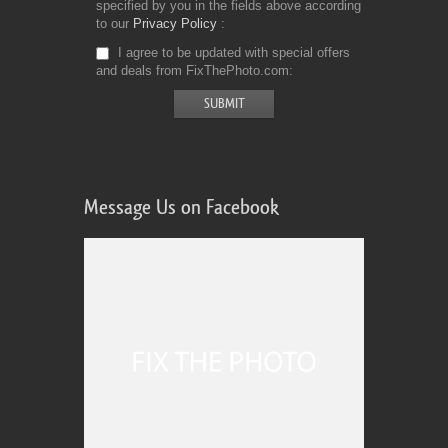
specified by you in the fields above according
to our
Privacy Policy
I agree to be updated with special offers
and deals from FixThePhoto.com
Message Us on Facebook