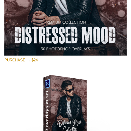
PURCHASE → $24