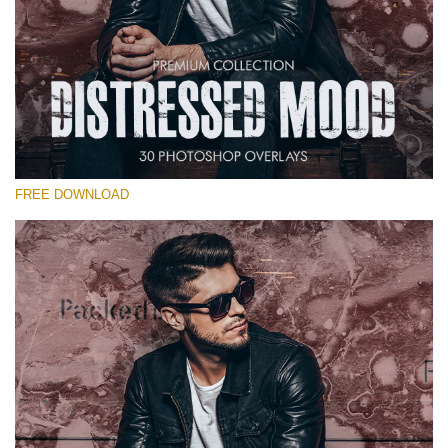
Please select
Free Photoshop Overlay #19
Small 800*533px
Distressed Mood
(30 Overlays)
FREE DOWNLOAD
Large 6000*4000px
Sky Boundless
(347 Overlays)
Large 6000*4000px
Entire Collection
(1783 Overlays)
Large 6000*4000px