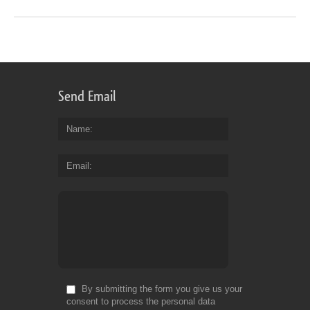
Send Email
Name
Email
By submitting the form you give us your
consent to process the personal data