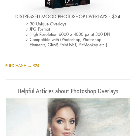
PURCHASE → $24
Helpful Articles about Photoshop Overlays