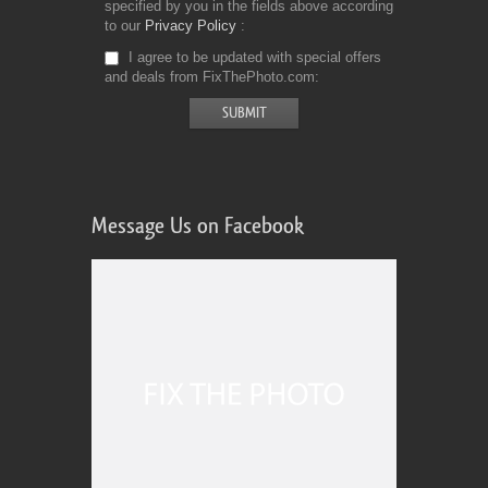
specified by you in the fields above according
to our
Privacy Policy
I agree to be updated with special offers
and deals from FixThePhoto.com
Message Us on Facebook