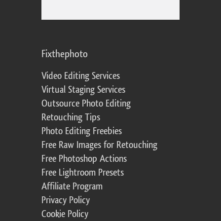
Fixthephoto
Video Editing Services
Virtual Staging Services
Outsource Photo Editing
Retouching Tips
Photo Editing Freebies
Free Raw Images for Retouching
Free Photoshop Actions
Free Lightroom Presets
Affiliate Program
Privacy Policy
Cookie Policy