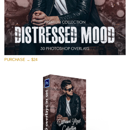
Free download
PURCHASE → $24