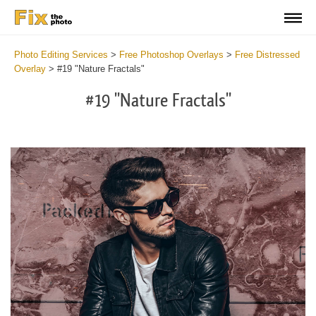
Photo Editing Services
>
Free Photoshop Overlays
>
Free Distressed
Overlay
>
#19 "Nature Fractals"
#19 "Nature Fractals"
Do
Fr
Ov