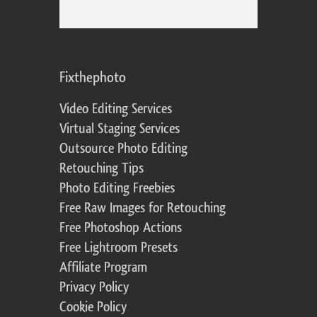
Fixthephoto
Video Editing Services
Virtual Staging Services
Outsource Photo Editing
Retouching Tips
Photo Editing Freebies
Free Raw Images for Retouching
Free Photoshop Actions
Free Lightroom Presets
Affiliate Program
Privacy Policy
Cookie Policy