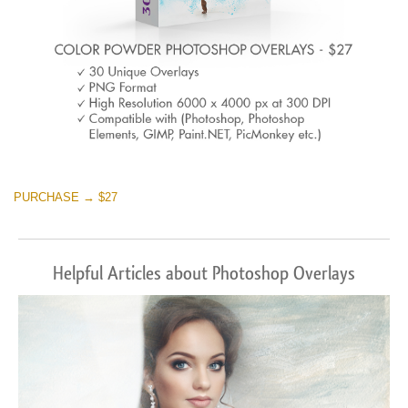
PURCHASE → $27
Helpful Articles about Photoshop Overlays