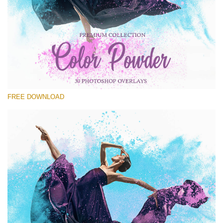
Please select
Free Powder Overlay #22
Small 800*533px
Color Powder
(30 Overlays)
FREE DOWNLOAD
Large 6000*4000px
Fairy Tale (344 Overlays)
Large 6000*4000px
Entire Collection
(1783 Overlays)
Large 6000*4000px
Free download