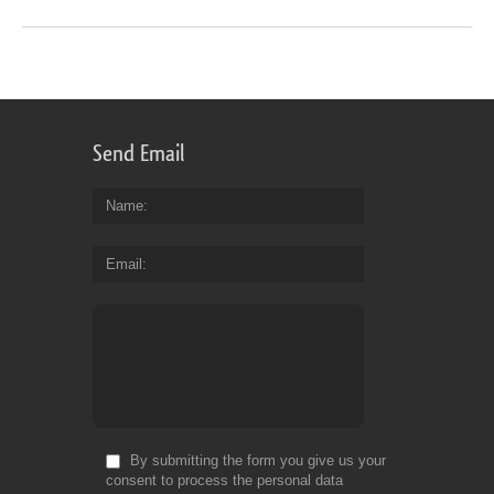
Send Email
Name
Email
By submitting the form you give us your
consent to process the personal data