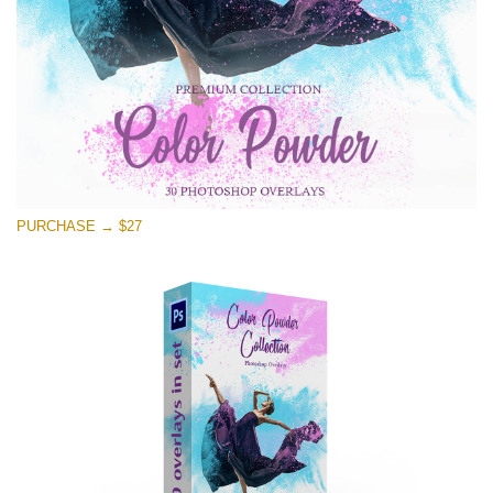
PURCHASE → $27