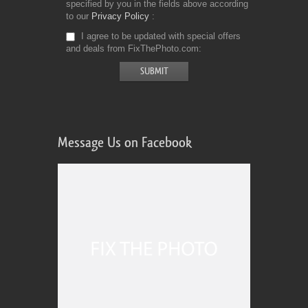
specified by you in the fields above according
to our
Privacy Policy
I agree to be updated with special offers
and deals from FixThePhoto.com
Message Us on Facebook