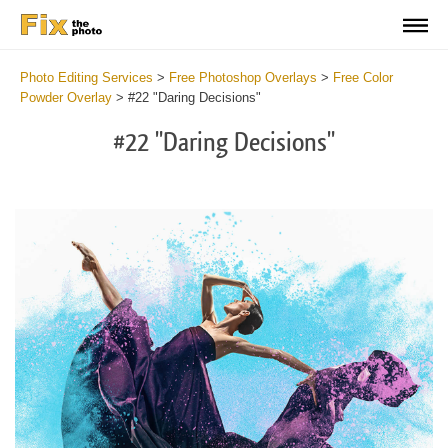
Photo Editing Services
>
Free Photoshop Overlays
>
Free Color
Powder Overlay
>
#22 "Daring Decisions"
#22 "Daring Decisions"
Do
Fr