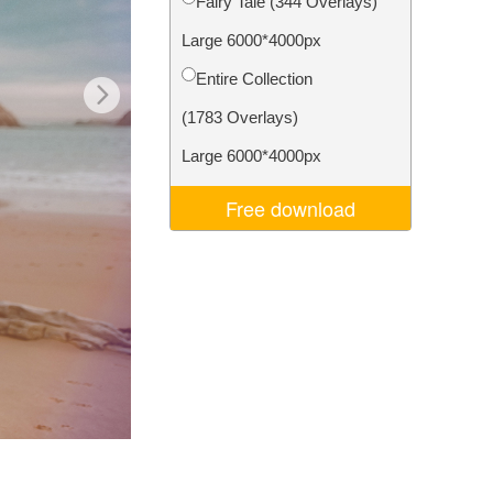
Fairy Tale (344 Overlays)
Video Editing Services
Large 6000*4000px
Entire Collection
(1783 Overlays)
Large 6000*4000px
Free download