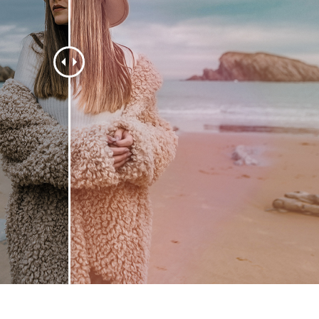
t Photo Editing
Jewellery Photo Editing
AI Training Data