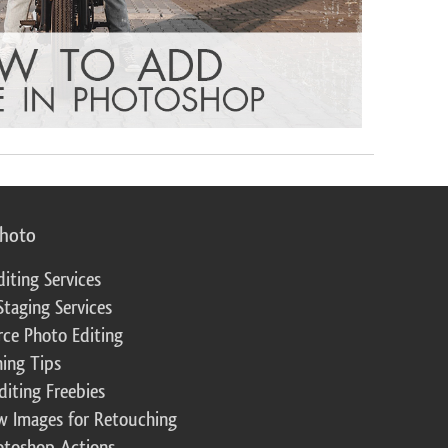
photo
diting Services
Staging Services
ce Photo Editing
ing Tips
diting Freebies
w Images for Retouching