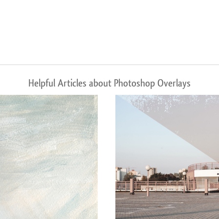
Helpful Articles about Photoshop Overlays