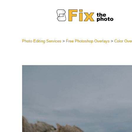
Photo Editing Services
>
Free Photoshop Overlays
>
Color Ove
Lightroom
Entire LR 
Portr
Best Deal
Mobile Co
Weddin