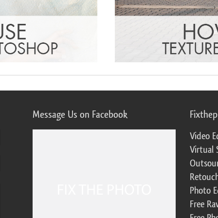
Message Us on Facebook
Fixthe
Video E
Virtual 
Outsour
Retouch
Photo E
Free Ra