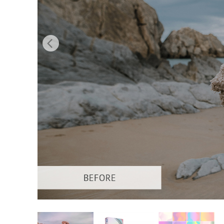
Produc