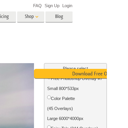
FAQ
Sign Up
Login
icing
Shop
Blog
es
Video
LUTs for Video Editing
Video Overlays
ing
Real Estate Photo Editing
Please select
Download Free Overlay
Free Photoshop Overlay #7
n
Small 800*533px
on
Photo Restoration
Color Palette
(45 Overlays)
Large 6000*4000px