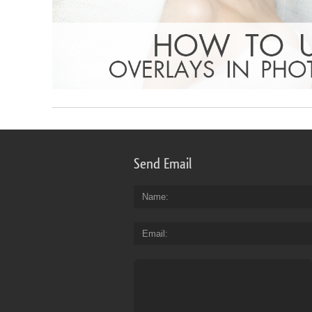
Send Email
Name
Email