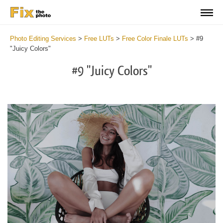
Photo Editing Services
>
Free LUTs
>
Free Color Finale LUTs
>
#9
"Juicy Colors"
#9 "Juicy Colors"
Do
Fr
LU