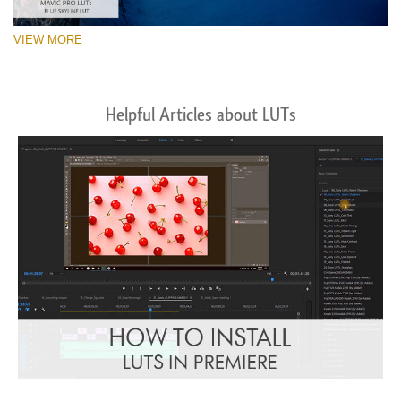
VIEW MORE
Helpful Articles about LUTs