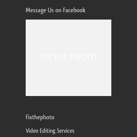
Message Us on Facebook
Fixthephoto
Video Editing Services