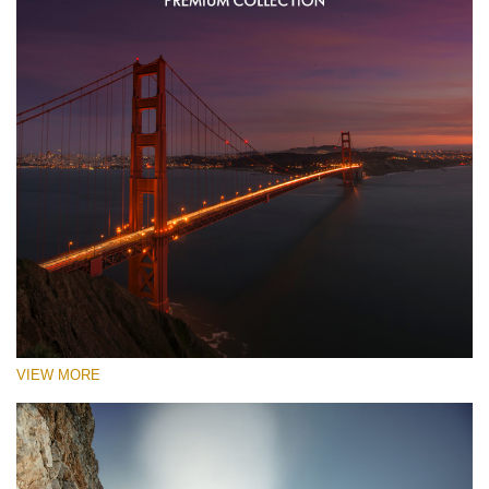
VIEW MORE