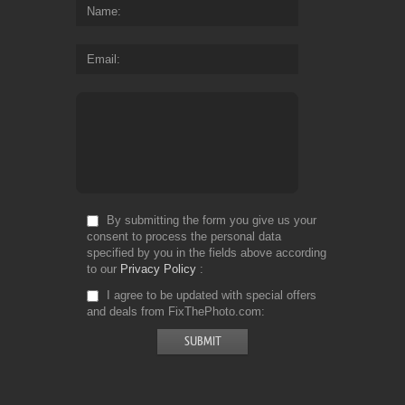
Name
Email
By submitting the form you give us your
consent to process the personal data
specified by you in the fields above according
to our
Privacy Policy
I agree to be updated with special offers
and deals from FixThePhoto.com