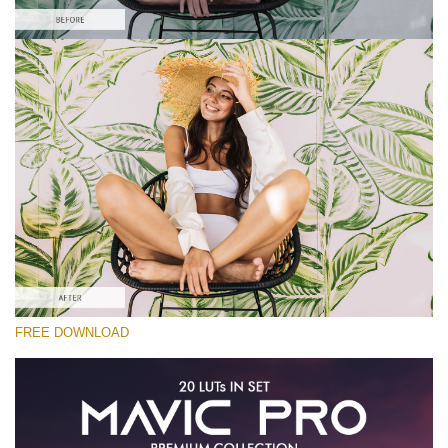
Please select
Free Color Finale LUT #9
Premium Mavic Pro LUTs
Cinema Look Collection (80 LUTs)
Entire Collection (260 LUTs)
Free download
FREE DOWNLOAD