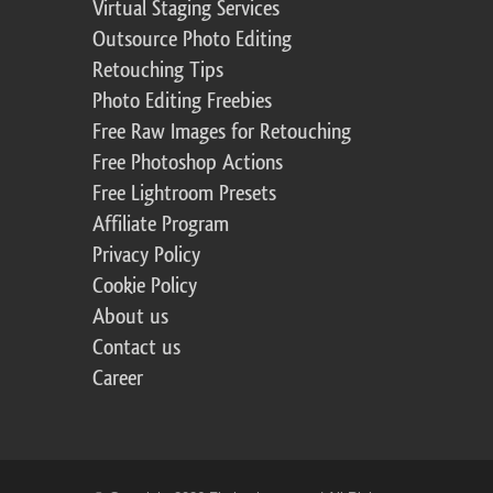
Virtual Staging Services
Outsource Photo Editing
Retouching Tips
Photo Editing Freebies
Free Raw Images for Retouching
Free Photoshop Actions
Free Lightroom Presets
Affiliate Program
Privacy Policy
Cookie Policy
About us
Contact us
Career