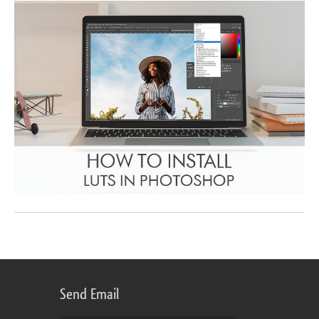
Send Email