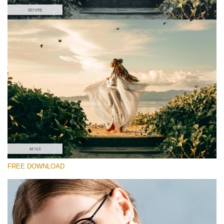
Please select
Free Color Finale LUT #2
Premium Sony LUTs
Must-Have Collection (160 LUTs)
Entire Collection (260 LUTs)
Free download
FREE DOWNLOAD