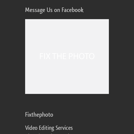
Message Us on Facebook
Fixthephoto
Video Editing Services