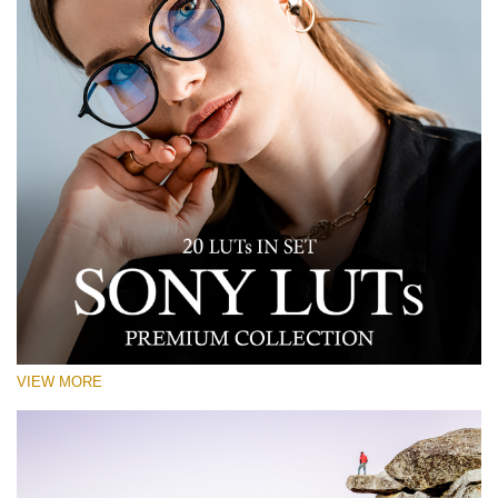
VIEW MORE