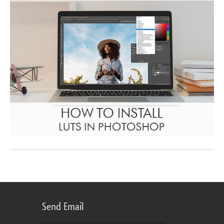
Send Email