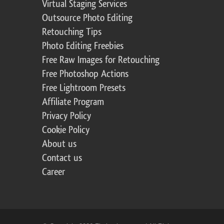
Virtual Staging Services
Outsource Photo Editing
Retouching Tips
Photo Editing Freebies
Free Raw Images for Retouching
Free Photoshop Actions
Free Lightroom Presets
Affiliate Program
Privacy Policy
Cookie Policy
About us
Contact us
Career