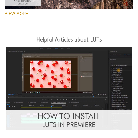
VIEW MORE
Helpful Articles about LUTs