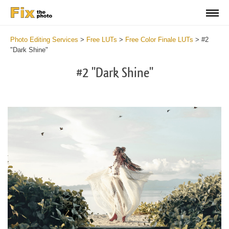
Photo Editing Services
>
Free LUTs
>
Free Color Finale LUTs
>
#2
"Dark Shine"
#2 "Dark Shine"
Do
Fr
LU