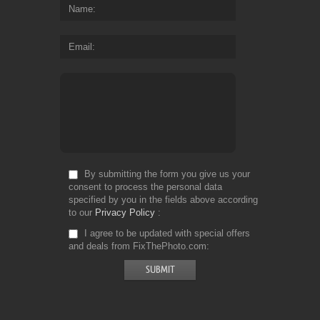
Name
Email
By submitting the form you give us your
consent to process the personal data
specified by you in the fields above according
to our
Privacy Policy
I agree to be updated with special offers
and deals from FixThePhoto.com