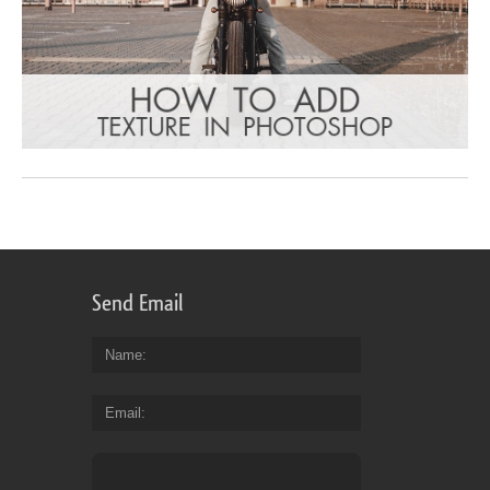
Send Email
Name
Email