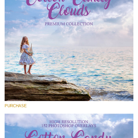
Entire Collection
(1783 Overlays)
Large 6000*4000px
Free download
PURCHASE