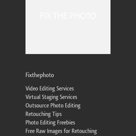
Fixthephoto
Video Editing Services
Virtual Staging Services
Outsource Photo Editing
Retouching Tips
Photo Editing Freebies
Free Raw Images for Retouching