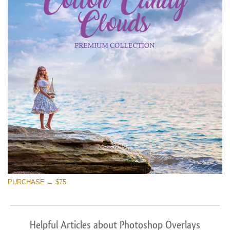
PURCHASE → $75
Helpful Articles about Photoshop Overlays