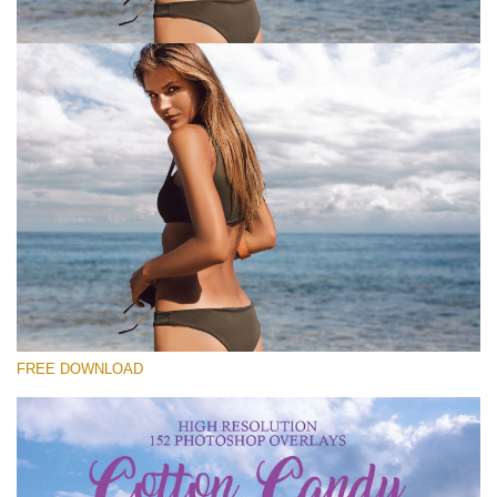
Please select
Free Photoshop Overlay #6
Small 800*533px
Cotton Candy Clouds
(152 Overlays)
Large 6000*4000px
FREE DOWNLOAD
Sky Boundless
(347 Overlays)
Large 6000*4000px