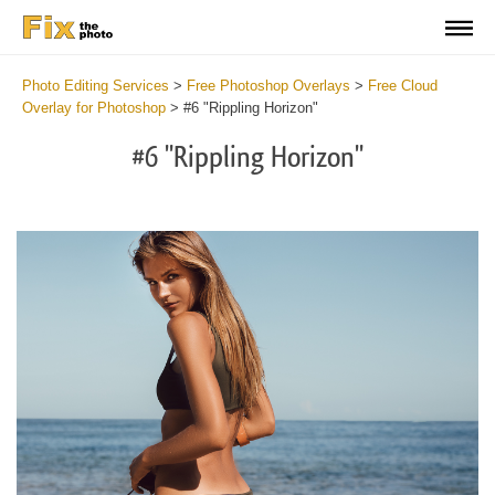
Photo Editing Services
>
Free Photoshop Overlays
>
Free Cloud
Overlay for Photoshop
>
#6 "Rippling Horizon"
#6 "Rippling Horizon"