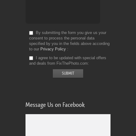
By submitting the form you give us your
consent to process the personal data
specified by you in the fields above according
to our
Privacy Policy
I agree to be updated with special offers
and deals from FixThePhoto.com
Message Us on Facebook