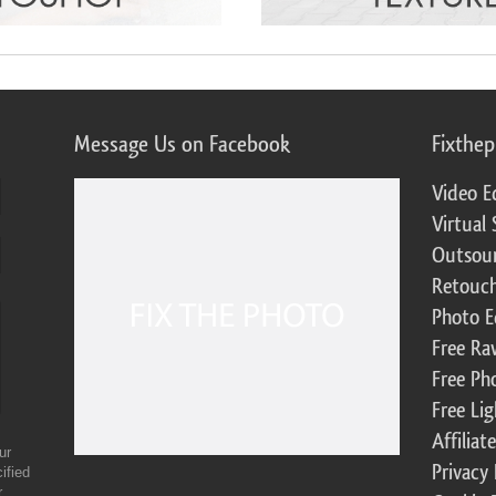
Message Us on Facebook
Fixthe
Video E
Virtual 
Outsour
Retouch
Photo E
Free Ra
Free Ph
Free Li
Affilia
ur
Privacy 
ified
r