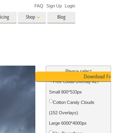
FAQ
Sign Up
Login
icing
Shop
Blog
es
Video
LUTs for Video Editing
Video Overlays
ing
Real Estate Photo Editing
Please select
Download Free
Free Cloud Overlay #27
n
Small 800*533px
on
Photo Restoration
Cotton Candy Clouds
(152 Overlays)
Large 6000*4000px