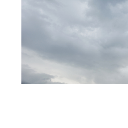
Produc