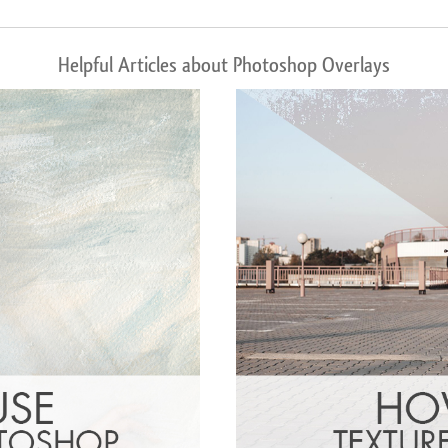
Helpful Articles about Photoshop Overlays