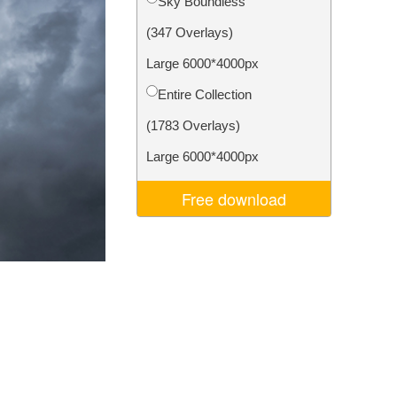
Sky Boundless
Video Editing Services
(347 Overlays)
Large 6000*4000px
Entire Collection
(1783 Overlays)
Large 6000*4000px
Free download