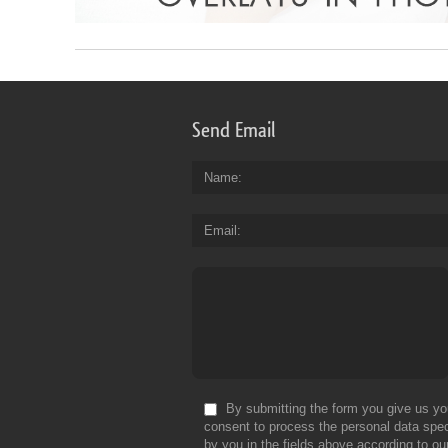
Send Email
Name
Email
By submitting the form you give us yo
consent to process the personal data spec
by you in the fields above according to ou