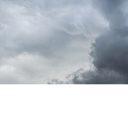
t Photo Editing
Jewellery Photo Editing
AI Training Data