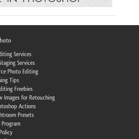
photo
diting Services
Staging Services
ce Photo Editing
ing Tips
diting Freebies
w Images for Retouching
otoshop Actions
ghtroom Presets
te Program
Policy