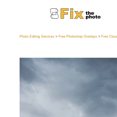
Photo Editing Services
>
Free Photoshop Overlays
>
Free Clou
Lightroom
Entire LR 
Portr
Best Deal
Mobile Co
Weddin