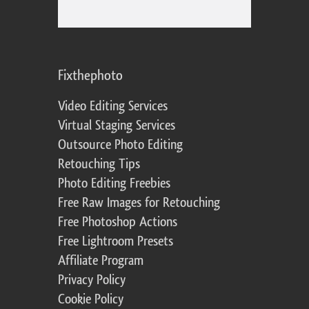
Fixthephoto
Video Editing Services
Virtual Staging Services
Outsource Photo Editing
Retouching Tips
Photo Editing Freebies
Free Raw Images for Retouching
Free Photoshop Actions
Free Lightroom Presets
Affiliate Program
Privacy Policy
Cookie Policy