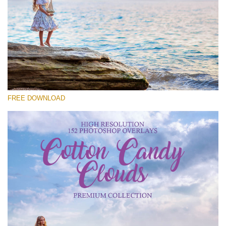
Please select
Free Cloud Overlay #20
Small 800*533px
Cotton Candy Clouds
(152 Overlays)
FREE DOWNLOAD
Large 6000*4000px
4 Seasons (411 Overlays)
Large 6000*4000px
Entire Collection
(1783 Overlays)
Large 6000*4000px
Free download