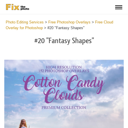
Photo Editing Services
>
Free Photoshop Overlays
>
Free Cloud
Overlay for Photoshop
>
#20 "Fantasy Shapes"
#20 "Fantasy Shapes"
Do
Fr