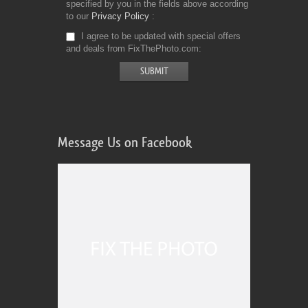
specified by you in the fields above according
to our
Privacy Policy
I agree to be updated with special offers
and deals from FixThePhoto.com
Message Us on Facebook