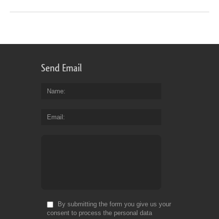
Send Email
Name
Email
By submitting the form you give us your
consent to process the personal data