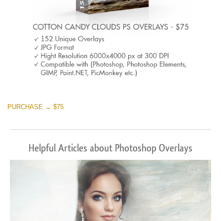
PURCHASE → $75
Helpful Articles about Photoshop Overlays