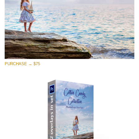
PURCHASE → $75