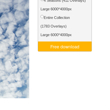
4 Seasons (411 Overlays)
Video Editing Services
Large 6000*4000px
Entire Collection
(1783 Overlays)
Large 6000*4000px
Free download