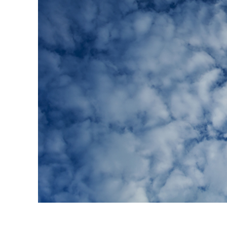
Produc