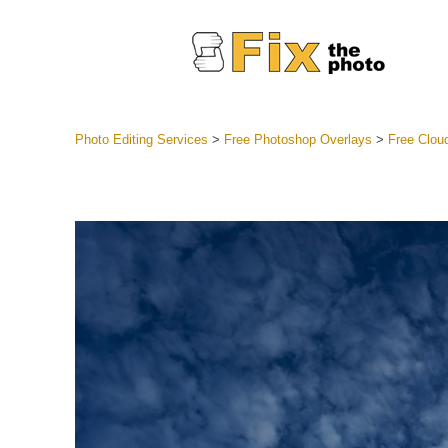
Photo Editing Services
>
Free Photoshop Overlays
>
Free Clou
Lightroom
Entire LR 
Portr
Best Deal
Mobile Co
Weddin