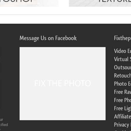
Message Us on Facebook
Fixthe
Video E
Virtual 
Outsour
Retouch
Photo E
Free Ra
Free Ph
Free Li
Affilia
ur
Privacy 
ified
r