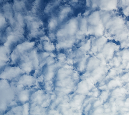
t Photo Editing
Jewellery Photo Editing
AI Training Data