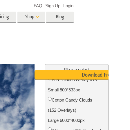
FAQ
Sign Up
Login
icing
Shop
Blog
es
Video
LUTs for Video Editing
Video Overlays
ing
Real Estate Photo Editing
Please select
Download Free
Free Cloud Overlay #18
n
Small 800*533px
on
Photo Restoration
Cotton Candy Clouds
(152 Overlays)
Large 6000*4000px