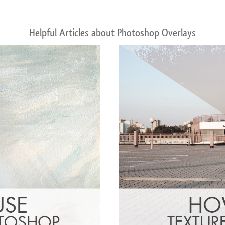
Helpful Articles about Photoshop Overlays