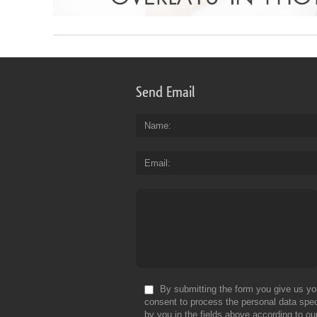
Send Email
Name
Email
By submitting the form you give us yo
consent to process the personal data spec
by you in the fields above according to ou