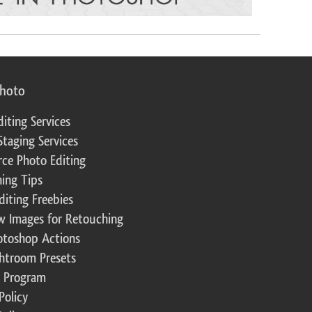
photo
diting Services
Staging Services
ce Photo Editing
ing Tips
diting Freebies
w Images for Retouching
otoshop Actions
ghtroom Presets
te Program
Policy