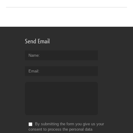
Send Email
Name
Email
By submitting the form you give us your
consent to process the personal data