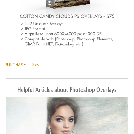
PURCHASE → $75
Helpful Articles about Photoshop Overlays