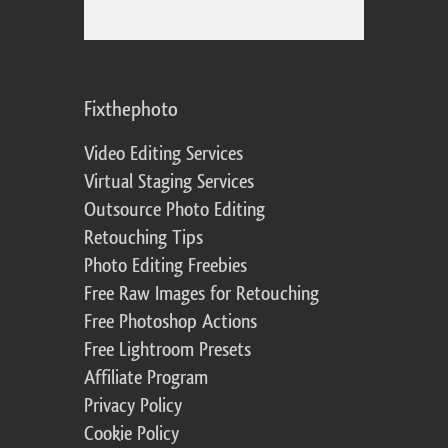
Fixthephoto
Video Editing Services
Virtual Staging Services
Outsource Photo Editing
Retouching Tips
Photo Editing Freebies
Free Raw Images for Retouching
Free Photoshop Actions
Free Lightroom Presets
Affiliate Program
Privacy Policy
Cookie Policy