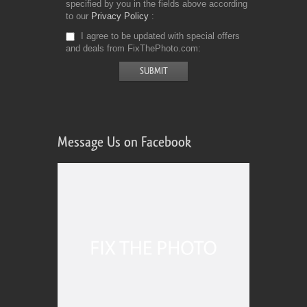
specified by you in the fields above according
to our
Privacy Policy
I agree to be updated with special offers
and deals from FixThePhoto.com
Message Us on Facebook