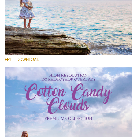
Please select
Free Cloud Overlay #15
Small 800*533px
Cotton Candy Clouds
(152 Overlays)
FREE DOWNLOAD
Large 6000*4000px
Sky Boundless
(347 Overlays)
Large 6000*4000px
Entire Collection
(1783 Overlays)
Large 6000*4000px