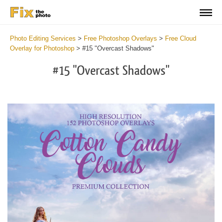
Photo Editing Services
>
Free Photoshop Overlays
>
Free Cloud
Overlay for Photoshop
>
#15 "Overcast Shadows"
#15 "Overcast Shadows"
Do
Fr