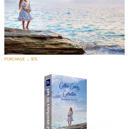
Free download
PURCHASE → $75