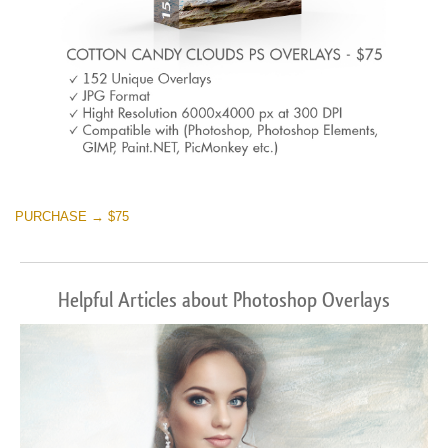
PURCHASE → $75
Helpful Articles about Photoshop Overlays