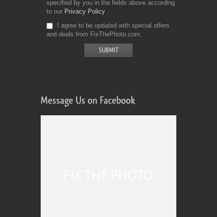
specified by you in the fields above according
to our
Privacy Policy
I agree to be updated with special offers
and deals from FixThePhoto.com
Message Us on Facebook