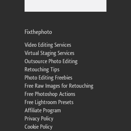
Fixthephoto
Video Editing Services
Virtual Staging Services
Outsource Photo Editing
Retouching Tips
Photo Editing Freebies
Free Raw Images for Retouching
Free Photoshop Actions
Free Lightroom Presets
Affiliate Program
Privacy Policy
Cookie Policy