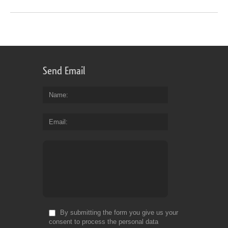
Send Email
Name
Email
By submitting the form you give us your
consent to process the personal data