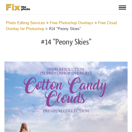
Photo Editing Services
>
Free Photoshop Overlays
>
Free Cloud
Overlay for Photoshop
>
#14 "Peony Skies"
#14 "Peony Skies"
Do
Fr