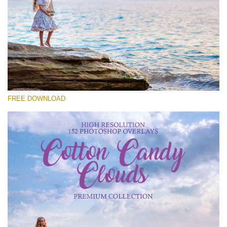
Please select
Free Cloud Overlay #14
Small 800*533px
Cotton Candy Clouds
(152 Overlays)
FREE DOWNLOAD
Large 6000*4000px
4 Seasons (411 Overlays)
Large 6000*4000px
Entire Collection
(1783 Overlays)
Large 6000*4000px
Free download