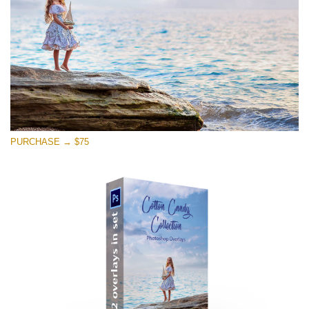
PURCHASE → $75