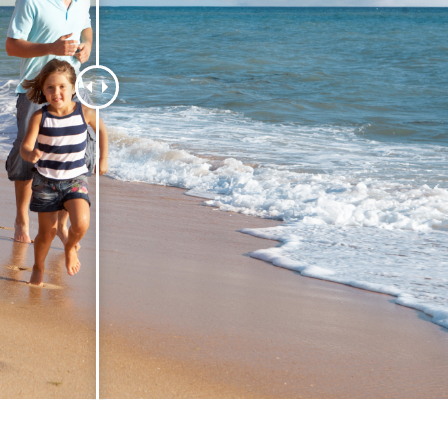
t Photo Editing
Jewellery Photo Editing
AI Training Data