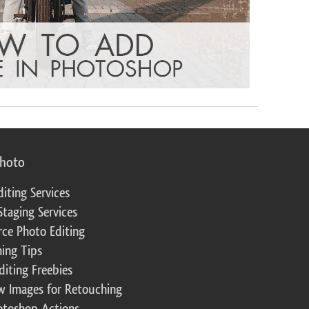
photo
diting Services
Staging Services
ce Photo Editing
ing Tips
diting Freebies
w Images for Retouching