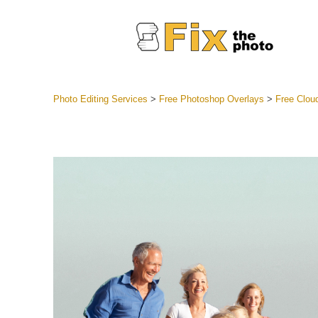
Photo Editing Services
>
Free Photoshop Overlays
>
Free Clou
Lightroom
Entire LR 
Portr
Best Deal
Mobile Co
Weddin