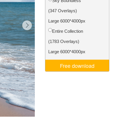
Sky Boundless
Video Editing Services
(347 Overlays)
Large 6000*4000px
Entire Collection
(1783 Overlays)
Large 6000*4000px
Free download