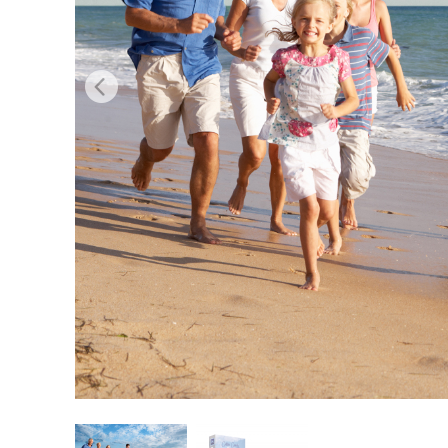
Produc