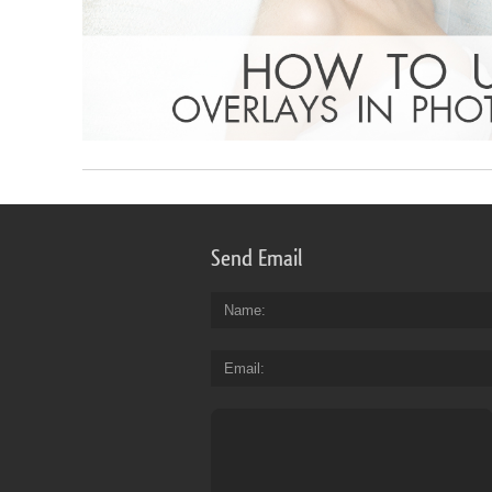
Send Email
Name
Email