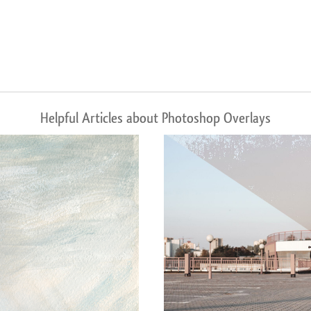
Helpful Articles about Photoshop Overlays