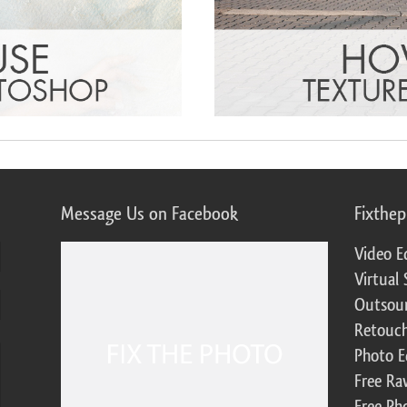
Message Us on Facebook
Fixthe
Video E
Virtual 
Outsour
Retouch
Photo E
Free Ra