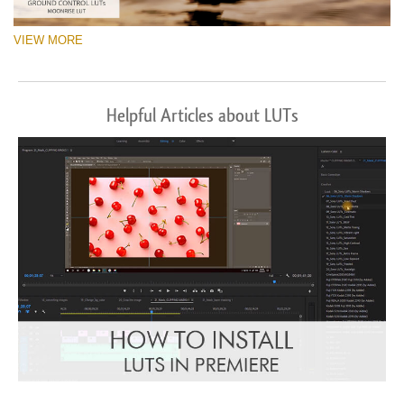
VIEW MORE
Helpful Articles about LUTs