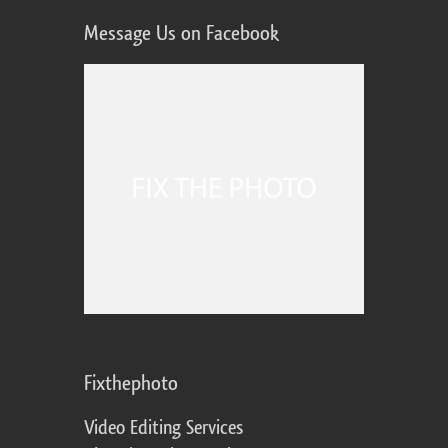
Message Us on Facebook
Fixthephoto
Video Editing Services