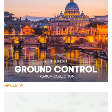
VIEW MORE