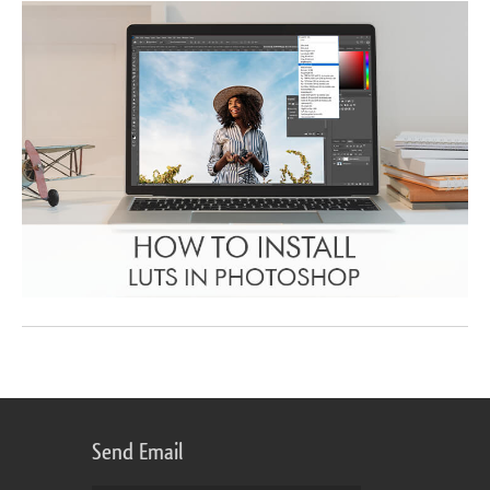
Send Email