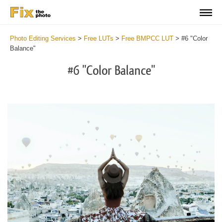
Photo Editing Services
>
Free LUTs
>
Free BMPCC LUT
>
#6 "Color
Balance"
#6 "Color Balance"
Do
Fr
LU