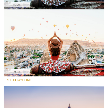
Please select
Free BMPCC LUT #6
Premium Ground Control LUTs
Must-Have Collection (160 LUTs)
Entire Collection (260 LUTs)
Free download
FREE DOWNLOAD