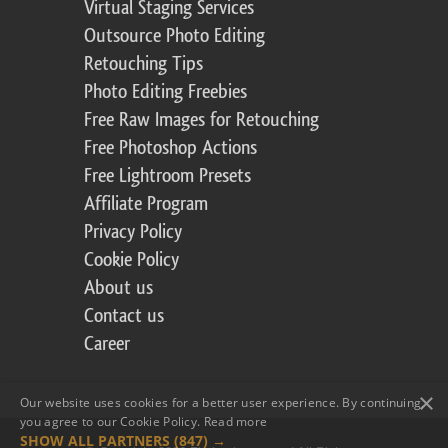
Virtual Staging Services
Outsource Photo Editing
Retouching Tips
Photo Editing Freebies
Free Raw Images for Retouching
Free Photoshop Actions
Free Lightroom Presets
Affiliate Program
Privacy Policy
Cookie Policy
About us
Contact us
Career
×
Our website uses cookies for a better user experience. By continuing,
you agree to our Cookie Policy.
Read more
SHOW ALL PARTNERS
(847) →