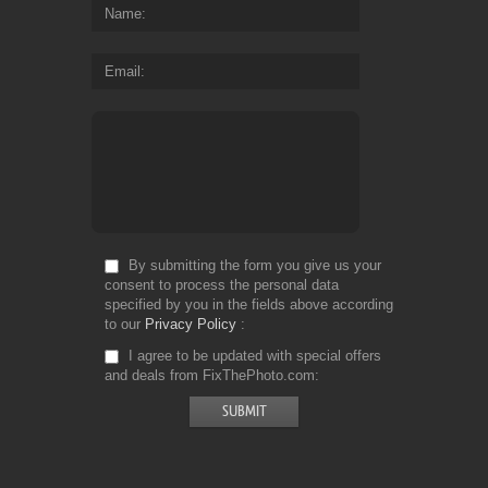
Name
Email
By submitting the form you give us your
consent to process the personal data
specified by you in the fields above according
to our
Privacy Policy
I agree to be updated with special offers
and deals from FixThePhoto.com