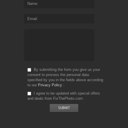
Name
Email
By submitting the form you give us your
consent to process the personal data
specified by you in the fields above according
to our
Privacy Policy
I agree to be updated with special offers
and deals from FixThePhoto.com