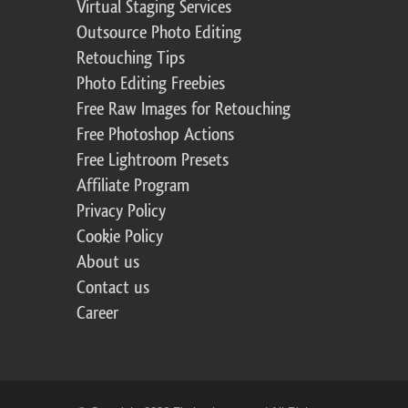
Virtual Staging Services
Outsource Photo Editing
Retouching Tips
Photo Editing Freebies
Free Raw Images for Retouching
Free Photoshop Actions
Free Lightroom Presets
Affiliate Program
Privacy Policy
Cookie Policy
About us
Contact us
Career