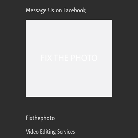
Message Us on Facebook
Fixthephoto
Video Editing Services