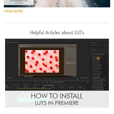
VIEW MORE
Helpful Articles about LUTs