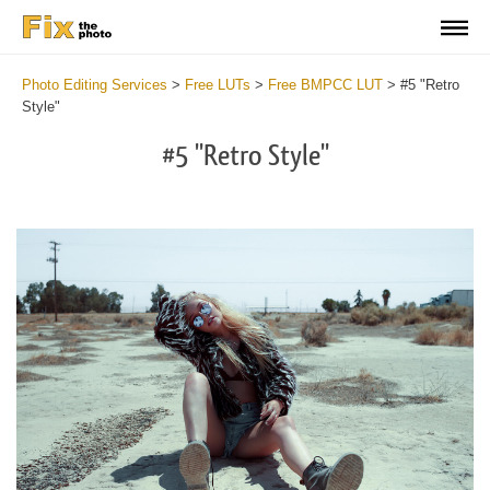
Photo Editing Services
>
Free LUTs
>
Free BMPCC LUT
>
#5 "Retro
Style"
#5 "Retro Style"
Do
Fr
LU