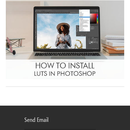
Send Email