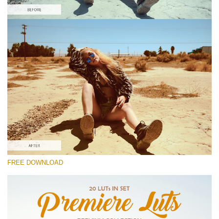
Please select
Free BMPCC LUT #5
Premium Premiere LUTs
Cinema Look Collection (80 LUTs)
Entire Collection (260 LUTs)
Free download
FREE DOWNLOAD