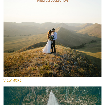
VIEW MORE