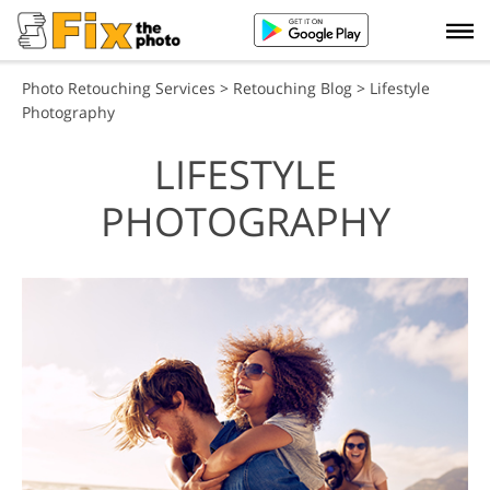
Photo Retouching Services
>
Retouching Blog
> Lifestyle
Photography
LIFESTYLE
PHOTOGRAPHY