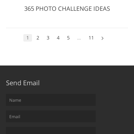
365 PHOTO CHALLENGE IDEAS
1
2
3
4
5
…
11
Send Email