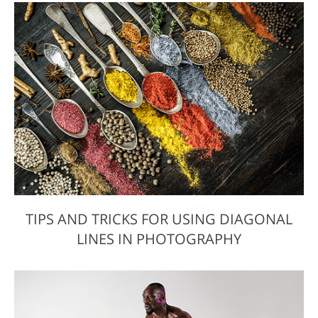
TIPS AND TRICKS FOR USING DIAGONAL
LINES IN PHOTOGRAPHY