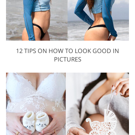
12 TIPS ON HOW TO LOOK GOOD IN
PICTURES