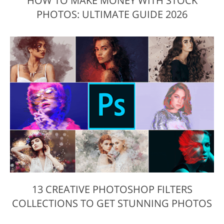
HOW TO MAKE MONEY WITH STOCK
PHOTOS: ULTIMATE GUIDE 2026
13 CREATIVE PHOTOSHOP FILTERS
COLLECTIONS TO GET STUNNING PHOTOS