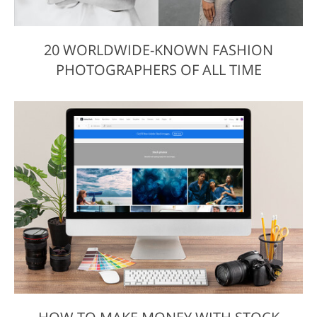
20 WORLDWIDE-KNOWN FASHION
PHOTOGRAPHERS OF ALL TIME