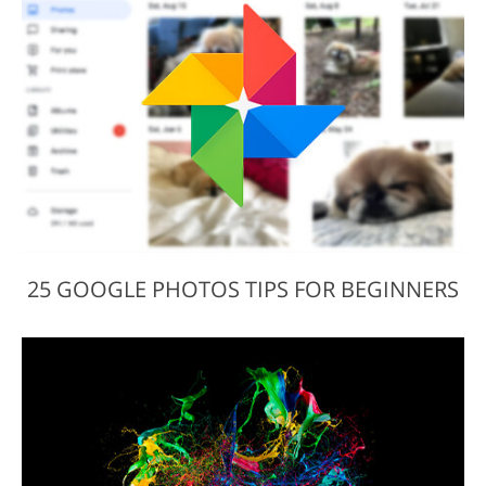
25 GOOGLE PHOTOS TIPS FOR BEGINNERS