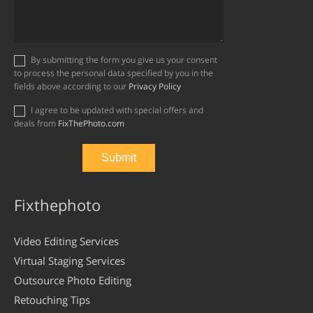
By submitting the form you give us your consent
to process the personal data specified by you in the
fields above according to our
Privacy Policy
I agree to be updated with special offers and
deals from
FixThePhoto.com
Fixthephoto
Video Editing Services
Virtual Staging Services
Outsource Photo Editing
Retouching Tips