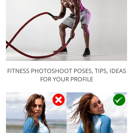
FITNESS PHOTOSHOOT POSES, TIPS, IDEAS
FOR YOUR PROFILE