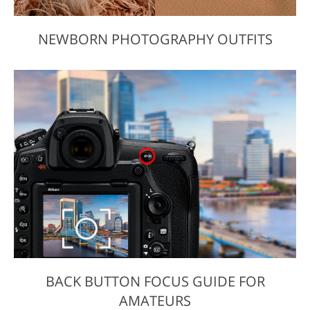
NEWBORN PHOTOGRAPHY OUTFITS
BACK BUTTON FOCUS GUIDE FOR
AMATEURS