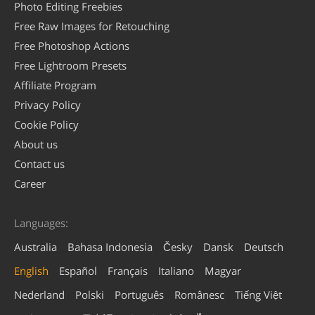
Photo Editing Freebies
Free Raw Images for Retouching
Free Photoshop Actions
Free Lightroom Presets
Affiliate Program
Privacy Policy
Cookie Policy
About us
Contact us
Career
Languages:
Australia
Bahasa Indonesia
Česky
Dansk
Deutsch
English
Español
Français
Italiano
Magyar
Nederland
Polski
Português
Românesc
Tiếng Việt