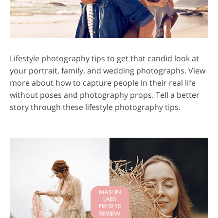
Lifestyle photography tips to get that candid look at
your portrait, family, and wedding photographs. View
more about how to capture people in their real life
without poses and photography props. Tell a better
story through these lifestyle photography tips.