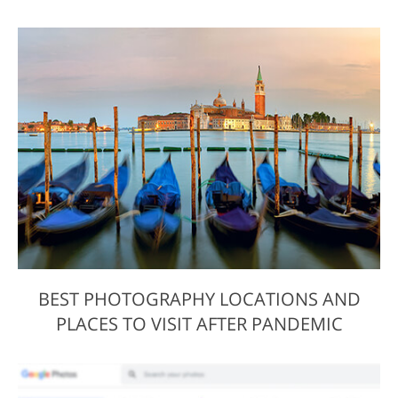
BEST PHOTOGRAPHY LOCATIONS AND
PLACES TO VISIT AFTER PANDEMIC