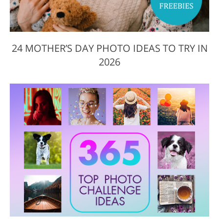
24 MOTHER’S DAY PHOTO IDEAS TO TRY IN
2026