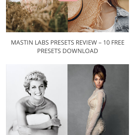
MASTIN LABS PRESETS REVIEW – 10 FREE
PRESETS DOWNLOAD