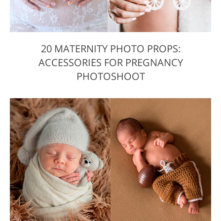
20 MATERNITY PHOTO PROPS:
ACCESSORIES FOR PREGNANCY
PHOTOSHOOT