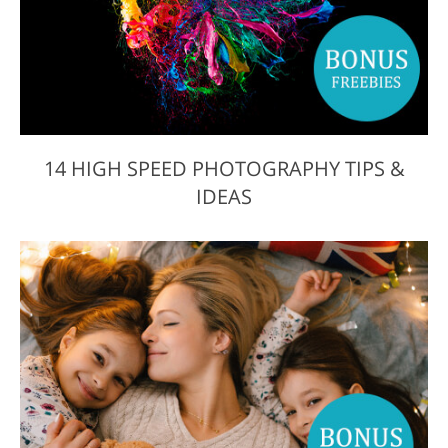
14 HIGH SPEED PHOTOGRAPHY TIPS &
IDEAS