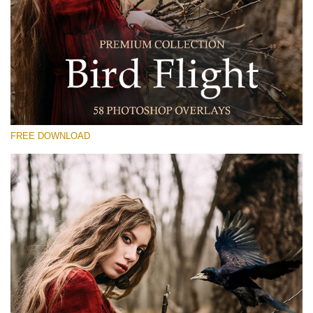
Please select
Free Photoshop Overlay #22
Small 800*533px
Bird Flight (48 Overlays)
Large 6000*4000px
FREE DOWNLOAD
Luxury Wedding
(373 Overlays)
Large 6000*4000px
Entire Collection
(1783 Overlays)
Large 6000*4000px
Free download