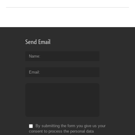
Send Email
Name
Email
By submitting the form you give us your
consent to process the personal data