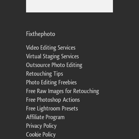
Fixthephoto
Video Editing Services
Virtual Staging Services
Outsource Photo Editing
Retouching Tips
Photo Editing Freebies
Free Raw Images for Retouching
Free Photoshop Actions
Free Lightroom Presets
Affiliate Program
Privacy Policy
Cookie Policy