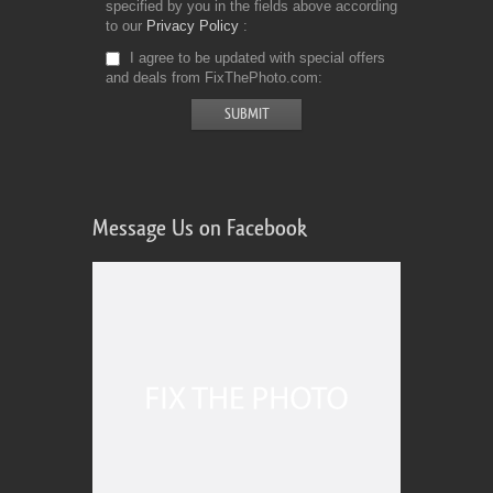
specified by you in the fields above according
to our
Privacy Policy
I agree to be updated with special offers
and deals from FixThePhoto.com
Message Us on Facebook