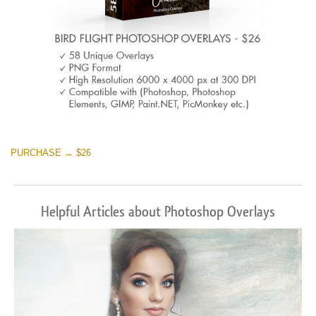
PURCHASE → $26
Helpful Articles about Photoshop Overlays