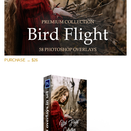
PURCHASE → $26