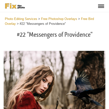
Photo Editing Services
>
Free Photoshop Overlays
>
Free Bird
Overlay
>
#22 "Messengers of Providence"
#22 "Messengers of Providence"
Do
Fr