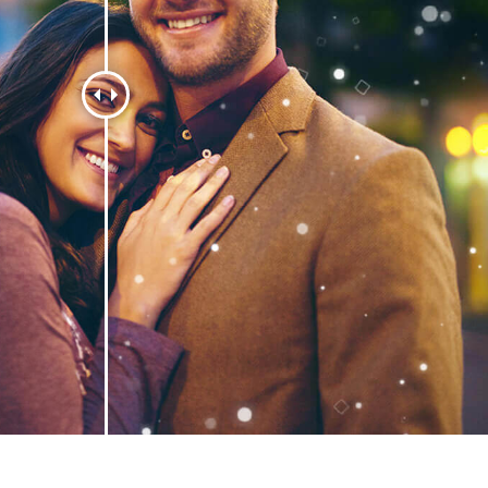
t Photo Editing
Jewellery Photo Editing
AI Training Data