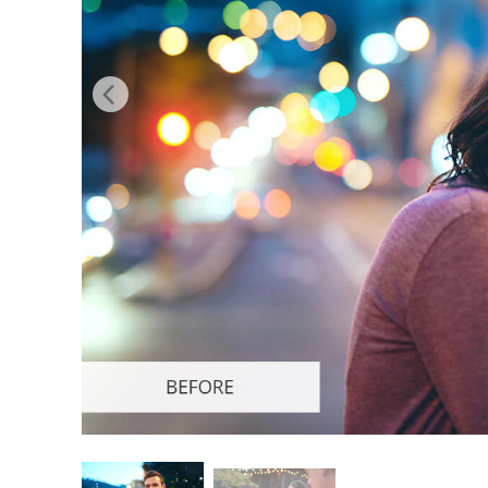
Produc