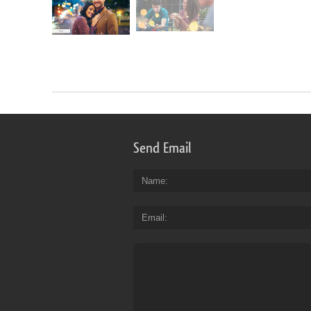
Send Email
Name
Email