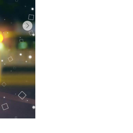
Video Editing Services