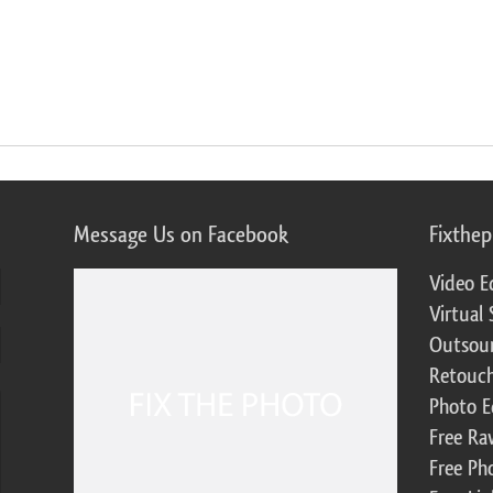
Message Us on Facebook
Fixthe
Video E
Virtual 
Outsour
Retouch
Photo E
Free Ra
Free Ph