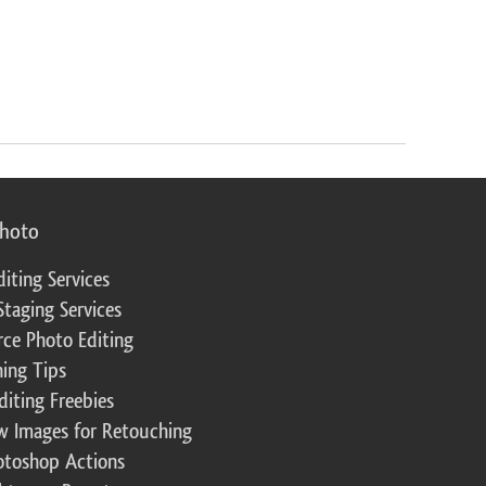
photo
diting Services
Staging Services
ce Photo Editing
ing Tips
diting Freebies
w Images for Retouching
otoshop Actions