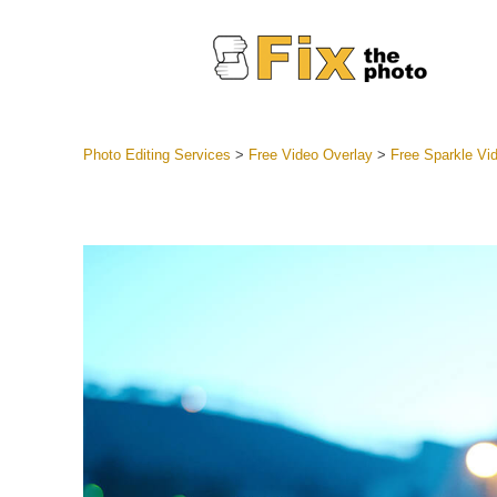
Photo Editing Services
>
Free Video Overlay
>
Free Sparkle Vi
Lightroom
Entire LR 
Portr
Best Deal
Mobile Co
Weddin