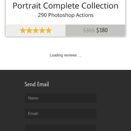
$355
$180
Loading reviews ...
Send Email
Name
Email