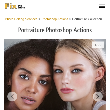
Photo Editing Services
>
Photoshop Actions
>
Portraiture Collection
Portraiture Photoshop Actions
1
/
22