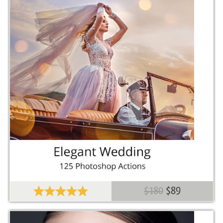
Comercial Use
30
Size
10.2 KB
Downloads
1423
Rank
$180
$89