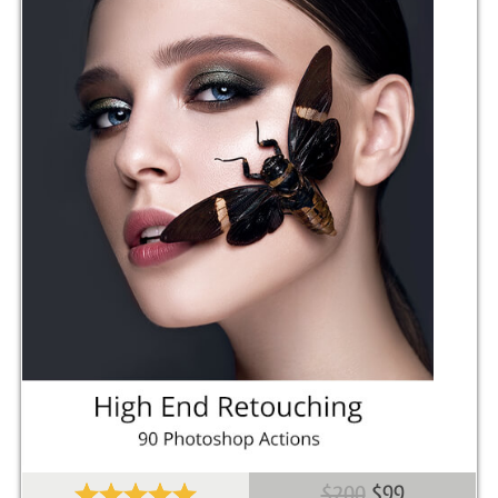
$200
$99