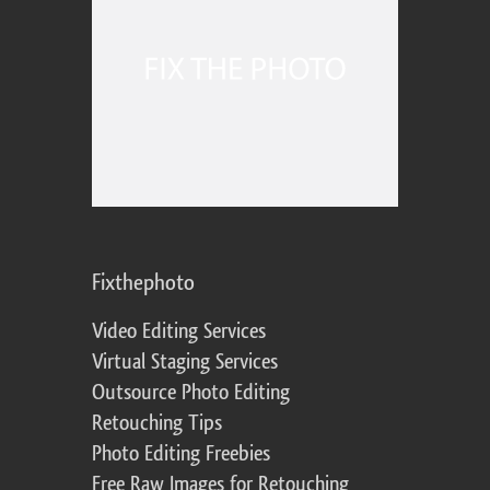
Fixthephoto
Video Editing Services
Virtual Staging Services
Outsource Photo Editing
Retouching Tips
Photo Editing Freebies
Free Raw Images for Retouching