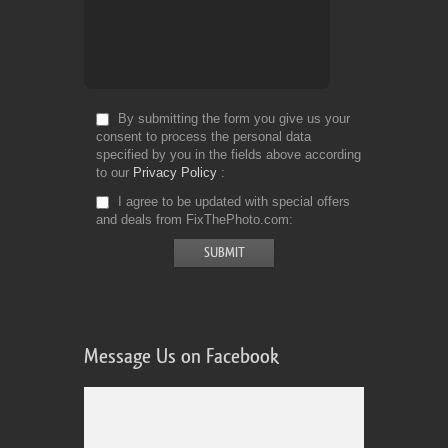
By submitting the form you give us your
consent to process the personal data
specified by you in the fields above according
to our
Privacy Policy
I agree to be updated with special offers
and deals from FixThePhoto.com
Message Us on Facebook