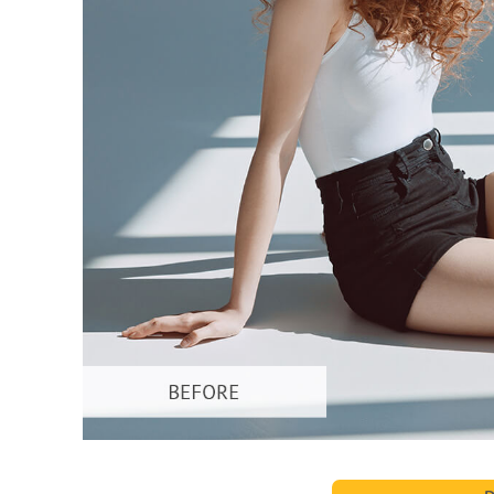
Produc