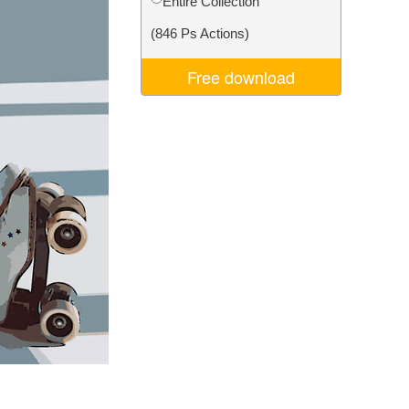
Entire Collection
Video Editing Services
(846 Ps Actions)
Free download