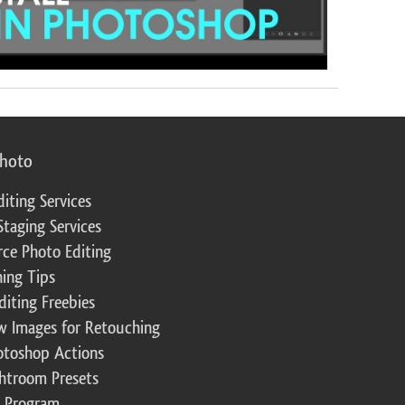
photo
diting Services
Staging Services
ce Photo Editing
ing Tips
diting Freebies
w Images for Retouching
otoshop Actions
ghtroom Presets
te Program