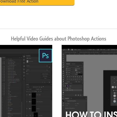
ownload Free Action
Helpful Video Guides about Photoshop Actions