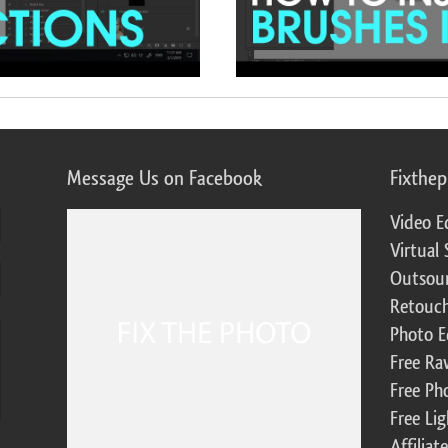
Message Us on Facebook
Fixthe
Video E
Virtual 
Outsour
Retouch
Photo E
Free Ra
Free Ph
Free Li
Affilia