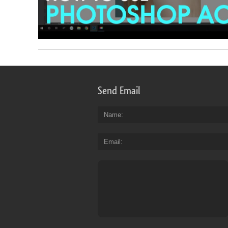
Send Email
Name
Email