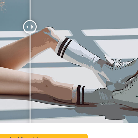
t Photo Editing
Jewellery Photo Editing
AI Training Data