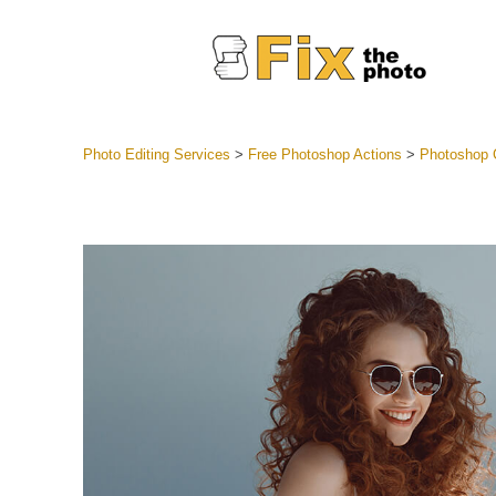
Photo Editing Services
>
Free Photoshop Actions
>
Photoshop C
Lightroom
Entire LR 
Portr
Best Deal
Mobile Co
Weddin