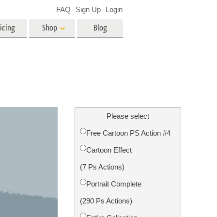
FAQ
Sign Up
Login
icing
Shop
Blog
es
Video
LUTs for Video Editing
Video Overlays
ing
Real Estate Photo Editing
Please select
Free Cartoon PS Action #4
n
Cartoon Effect
on
Photo Restoration
(7 Ps Actions)
Portrait Complete
(290 Ps Actions)