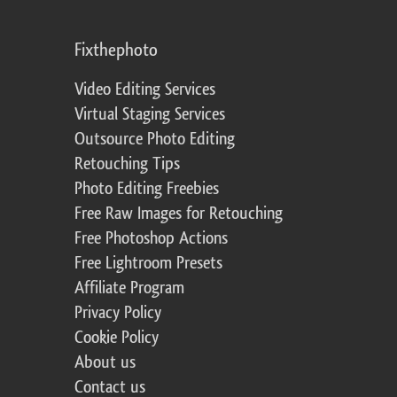
Fixthephoto
Video Editing Services
Virtual Staging Services
Outsource Photo Editing
Retouching Tips
Photo Editing Freebies
Free Raw Images for Retouching
Free Photoshop Actions
Free Lightroom Presets
Affiliate Program
Privacy Policy
Cookie Policy
About us
Contact us