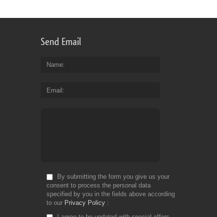
co
of
dr
re
Send Email
es
vi
th
Name
te
ca
Email
se
th
ta
Fr
Do
By submitting the form you give us your
consent to process the personal data
specified by you in the fields above according
to our
Privacy Policy
I agree to be updated with special offers