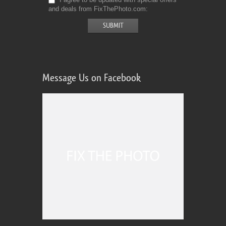
and deals from FixThePhoto.com
Message Us on Facebook