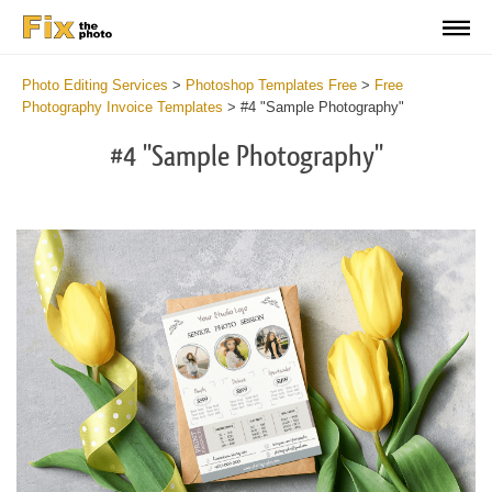
Photo Editing Services
>
Photoshop Templates Free
>
Free
Photography Invoice Templates
>
#4 "Sample Photography"
#4 "Sample Photography"
De
yo
fe
in
a
ne
an
pr
ma
wi
th
he
of