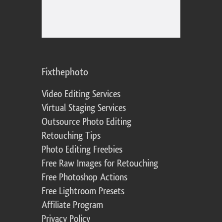
Fixthephoto
Video Editing Services
Virtual Staging Services
Outsource Photo Editing
Retouching Tips
Photo Editing Freebies
Free Raw Images for Retouching
Free Photoshop Actions
Free Lightroom Presets
Affiliate Program
Privacy Policy