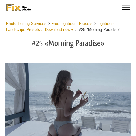
Photo Editing Services
>
Free Lightroom Presets
>
Lightroom
Landscape Presets > Download now▼
>
#25 "Morning Paradise"
#25 «Morning Paradise»
Do
Li
La
Pr