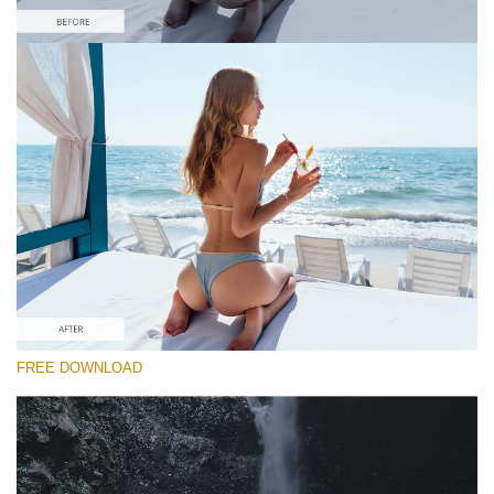
Please select
#25 "Morning Paradise"
Majestic Landscape
(30 Lr Presets)
Entire Collection
FREE DOWNLOAD
(2067 Lr Presets)
Free download