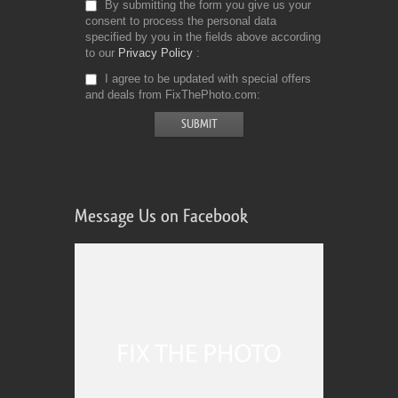
By submitting the form you give us your
consent to process the personal data
specified by you in the fields above according
to our
Privacy Policy
I agree to be updated with special offers
and deals from FixThePhoto.com
Message Us on Facebook