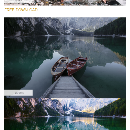
FREE DOWNLOAD