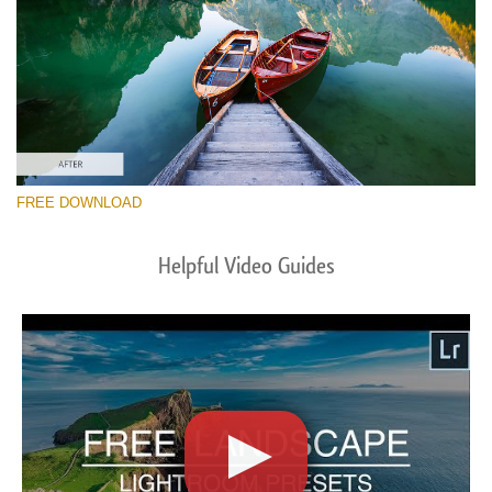
FREE DOWNLOAD
Helpful Video Guides