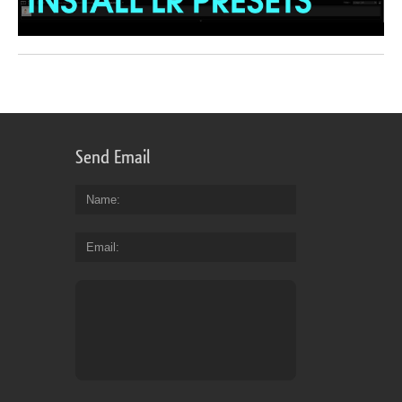
Send Email
Name
Email