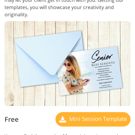
templates, you will showcase your creativity and
originality.
Free
Mini Session Template