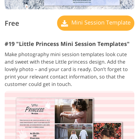
Free
Mini Session Template
#19 "Little Princess Mini Session Templates"
Make photography mini session templates look cute
and sweet with these Little princess design. Add the
lovely photo – and your card is ready. Don’t forget to
print your relevant contact information, so that the
customer could get in touch.