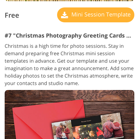
Free
Mini Session Template
#7 "Christmas Photography Greeting Cards Business"
Christmas is a high time for photo sessions. Stay in
demand preparing free Christmas mini session
templates in advance. Get our template and use your
imagination to make a great announcement. Add some
holiday photos to set the Christmas atmosphere, write
your contacts and studio name.