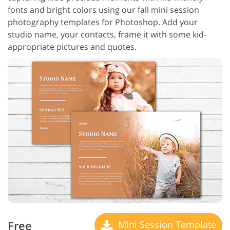
fonts and bright colors using our fall mini session
photography templates for Photoshop. Add your
studio name, your contacts, frame it with some kid-
appropriate pictures and quotes.
Free
Mini Session Template