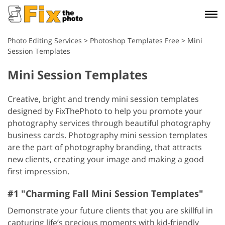
Photo Editing Services
>
Photoshop Templates Free
>
Mini
Session Templates
Mini Session Templates
Creative, bright and trendy mini session templates
designed by FixThePhoto to help you promote your
photography services through beautiful photography
business cards. Photography mini session templates
are the part of photography branding, that attracts
new clients, creating your image and making a good
first impression.
#1 "Charming Fall Mini Session Templates"
Demonstrate your future clients that you are skillful in
capturing life’s precious moments with kid-friendly