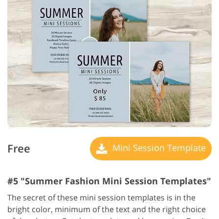
Free
Mini Session Template
#5 "Summer Fashion Mini Session Templates"
The secret of these mini session templates is in the
bright color, minimum of the text and the right choice