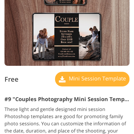
Free
Mini Session Template
#9 "Couples Photography Mini Session Templates"
These light and gentle designed mini session
Photoshop templates are good for promoting family
photo sessions. You can customize the information of
the date, duration, and place of the shooting, your