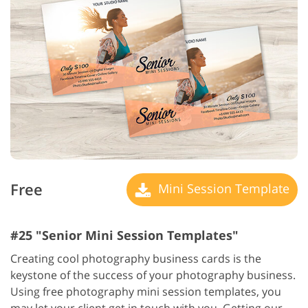
Free
Mini Session Template
#25 "Senior Mini Session Templates"
Creating cool photography business cards is the
keystone of the success of your photography business.
Using free photography mini session templates, you
may let your client get in touch with you. Getting our