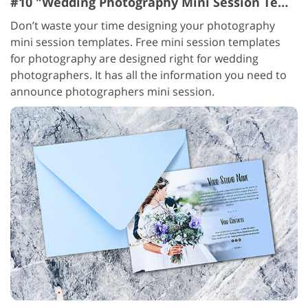
#10 "Wedding Photography Mini Session Templates Blue"
Don’t waste your time designing your photography
mini session templates. Free mini session templates
for photography are designed right for wedding
photographers. It has all the information you need to
announce photographers mini session.