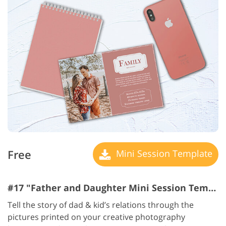
Free
Mini Session Template
#17 "Father and Daughter Mini Session Templates"
Tell the story of dad & kid’s relations through the
pictures printed on your creative photography