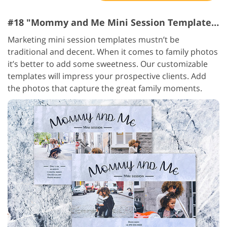
#18 "Mommy and Me Mini Session Templates"
Marketing mini session templates mustn’t be
traditional and decent. When it comes to family photos
it’s better to add some sweetness. Our customizable
templates will impress your prospective clients. Add
the photos that capture the great family moments.