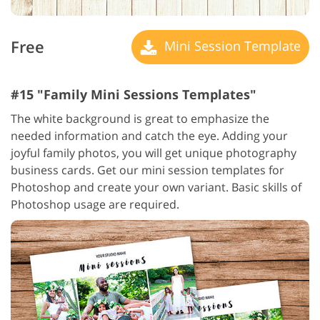
Free
Mini Session Template
#15 "Family Mini Sessions Templates"
The white background is great to emphasize the
needed information and catch the eye. Adding your
joyful family photos, you will get unique photography
business cards. Get our mini session templates for
Photoshop and create your own variant. Basic skills of
Photoshop usage are required.