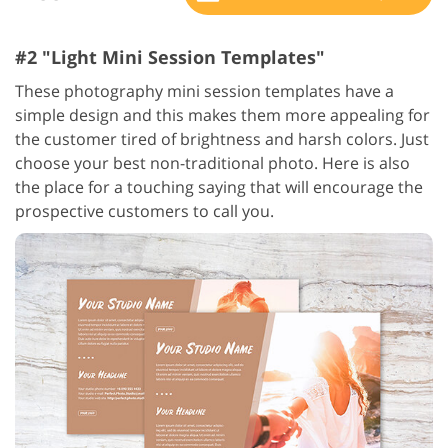
#2 "Light Mini Session Templates"
These photography mini session templates have a
simple design and this makes them more appealing for
the customer tired of brightness and harsh colors. Just
choose your best non-traditional photo. Here is also
the place for a touching saying that will encourage the
prospective customers to call you.