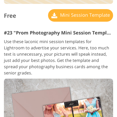
Free
Mini Session Template
#23 "Prom Photography Mini Session Templates"
Use these laconic mini session templates for
Lightroom to advertise your services. Here, too much
text is unnecessary, your pictures will speak instead,
just add your best photos. Get the template and
spread your photography business cards among the
senior grades.