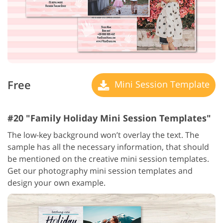
Free
Mini Session Template
#20 "Family Holiday Mini Session Templates"
The low-key background won’t overlay the text. The
sample has all the necessary information, that should
be mentioned on the creative mini session templates.
Get our photography mini session templates and
design your own example.