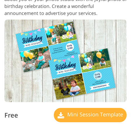
birthday celebration. Create a wonderful
announcement to advertise your services.
Free
Mini Session Template