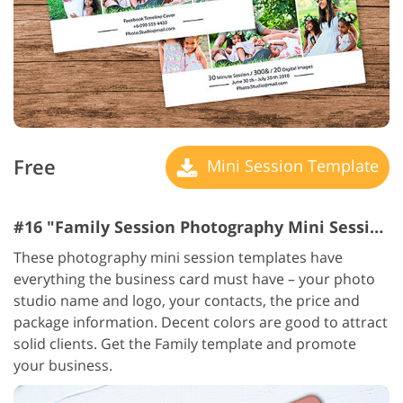
Free
Mini Session Template
#16 "Family Session Photography Mini Session Templates"
These photography mini session templates have
everything the business card must have – your photo
studio name and logo, your contacts, the price and
package information. Decent colors are good to attract
solid clients. Get the Family template and promote
your business.