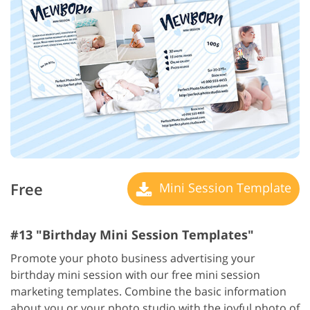
Free
Mini Session Template
#13 "Birthday Mini Session Templates"
Promote your photo business advertising your
birthday mini session with our free mini session
marketing templates. Combine the basic information
about you or your photo studio with the joyful photo of