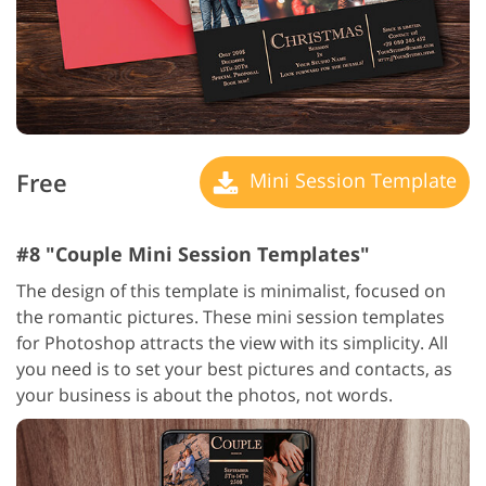
Free
Mini Session Template
#8 "Couple Mini Session Templates"
The design of this template is minimalist, focused on
the romantic pictures. These mini session templates
for Photoshop attracts the view with its simplicity. All
you need is to set your best pictures and contacts, as
your business is about the photos, not words.