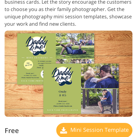
business cards. Let the story encourage the customers
to choose you as their family photographer. Get the
unique photography mini session templates, showcase
your work and find new clients.
Free
Mini Session Template