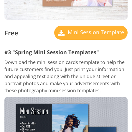
Free
Mini Session Template
#3 "Spring Mini Session Templates"
Download the mini session cards template to help the
future customers find you! Just print your information
and appealing text along with the unique street or
portrait photos and make your advertisements with
these photography mini session templates.