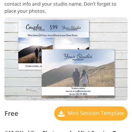
contact info and your studio name. Don’t forget to
place your photos.
Free
Mini Session Template