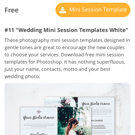
Free
Mini Session Template
#11 "Wedding Mini Session Templates White"
These photography mini session templates designed in
gentle tones are great to encourage the new couples
to choose your services. Download free mini session
templates for Photoshop. It has nothing superfluous,
just your name, contacts, motto and your best
wedding photo.