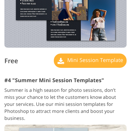
Free
Mini Session Template
#4 "Summer Mini Session Templates"
Summer is a high season for photo sessions, don’t
miss your chance to let the customers know about
your services. Use our mini session templates for
Photoshop to attract more clients and boost your
business.