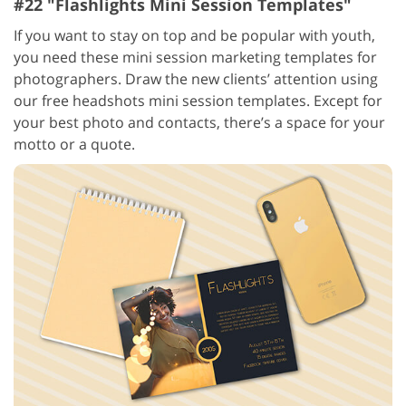
#22 "Flashlights Mini Session Templates"
If you want to stay on top and be popular with youth,
you need these mini session marketing templates for
photographers. Draw the new clients’ attention using
our free headshots mini session templates. Except for
your best photo and contacts, there’s a space for your
motto or a quote.