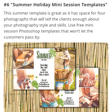
#6 "Summer Holiday Mini Session Templates"
This summer template is great as it has space for four
photographs that will tell the clients enough about
your photography style and skills. Use free mini
session Photoshop templates that won’t let the
customers pass by.