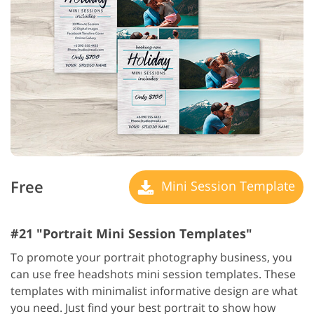
Free
Mini Session Template
#21 "Portrait Mini Session Templates"
To promote your portrait photography business, you
can use free headshots mini session templates. These
templates with minimalist informative design are what
you need. Just find your best portrait to show how