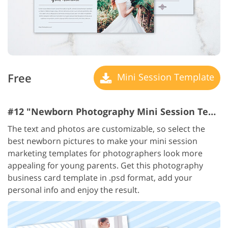
Free
Mini Session Template
#12 "Newborn Photography Mini Session Templates"
The text and photos are customizable, so select the
best newborn pictures to make your mini session
marketing templates for photographers look more
appealing for young parents. Get this photography
business card template in .psd format, add your
personal info and enjoy the result.