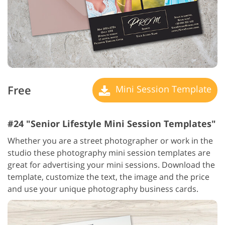
Free
Mini Session Template
#24 "Senior Lifestyle Mini Session Templates"
Whether you are a street photographer or work in the
studio these photography mini session templates are
great for advertising your mini sessions. Download the
template, customize the text, the image and the price
and use your unique photography business cards.