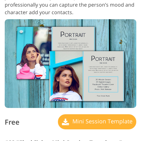
professionally you can capture the person’s mood and
character add your contacts.
Free
Mini Session Template