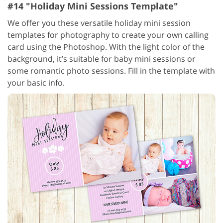
#14 "Holiday Mini Sessions Template"
We offer you these versatile holiday mini session
templates for photography to create your own calling
card using the Photoshop. With the light color of the
background, it’s suitable for baby mini sessions or
some romantic photo sessions. Fill in the template with
your basic info.