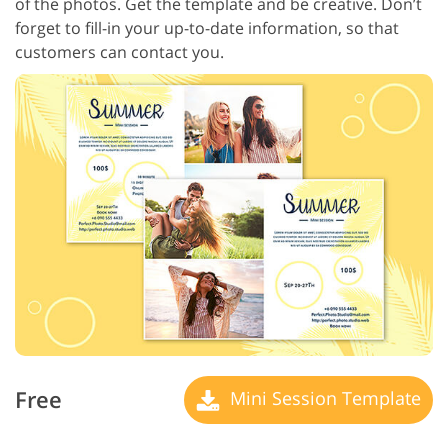
of the photos. Get the template and be creative. Don’t
forget to fill-in your up-to-date information, so that
customers can contact you.
Free
Mini Session Template