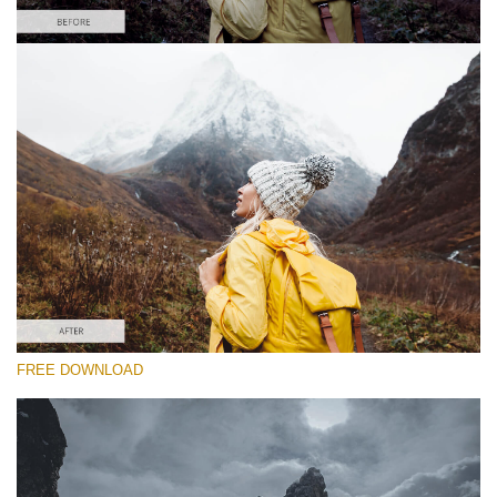
Please select
#36 "Adventure Time"
Majestic Landscape
(30 Lr Presets)
Entire Collection
FREE DOWNLOAD
(2067 Lr Presets)
Free download