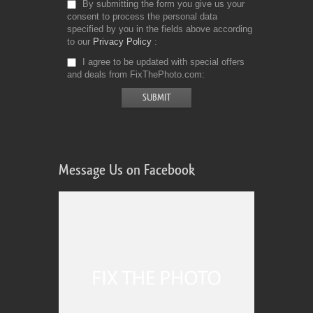
By submitting the form you give us your
consent to process the personal data
specified by you in the fields above according
to our
Privacy Policy
I agree to be updated with special offers
and deals from FixThePhoto.com
Message Us on Facebook