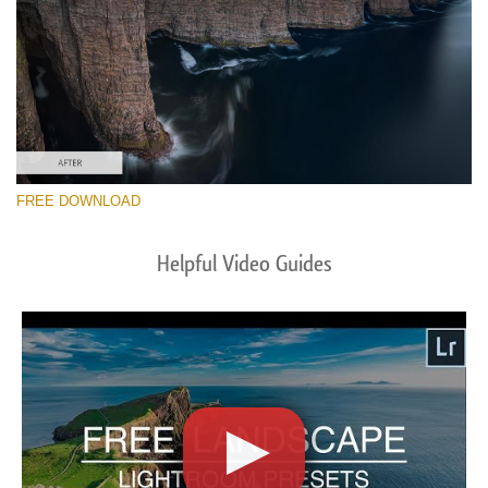
FREE DOWNLOAD
Helpful Video Guides