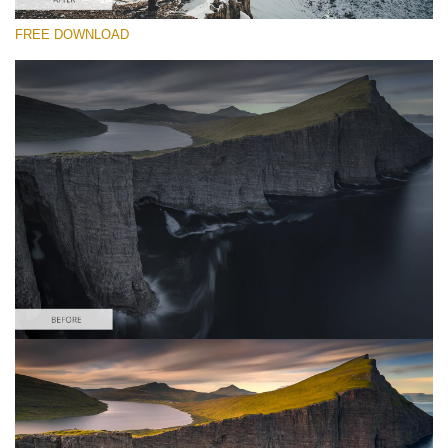
FREE DOWNLOAD