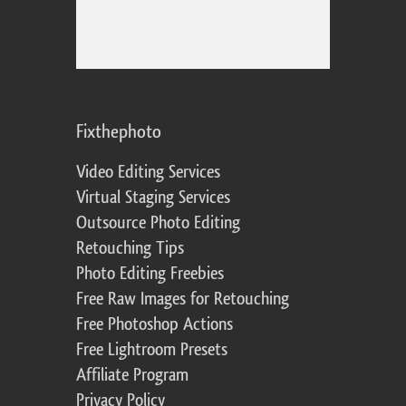
Fixthephoto
Video Editing Services
Virtual Staging Services
Outsource Photo Editing
Retouching Tips
Photo Editing Freebies
Free Raw Images for Retouching
Free Photoshop Actions
Free Lightroom Presets
Affiliate Program
Privacy Policy