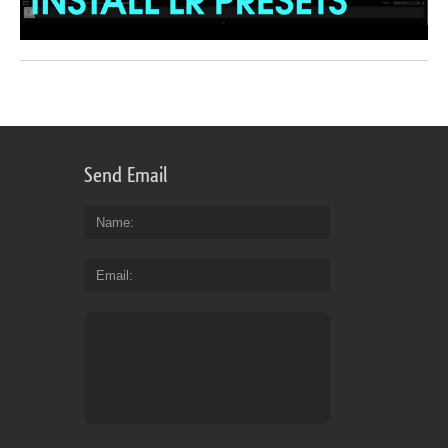
Send Email
Name
Email