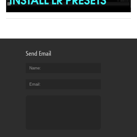
Send Email
Name
Email