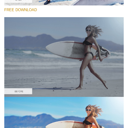
FREE DOWNLOAD