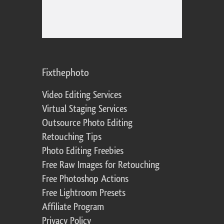
Fixthephoto
Video Editing Services
Virtual Staging Services
Outsource Photo Editing
Retouching Tips
Photo Editing Freebies
Free Raw Images for Retouching
Free Photoshop Actions
Free Lightroom Presets
Affiliate Program
Privacy Policy