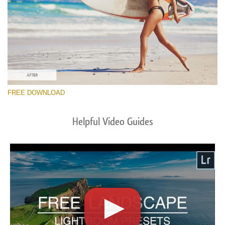
FREE DOWNLOAD
Helpful Video Guides