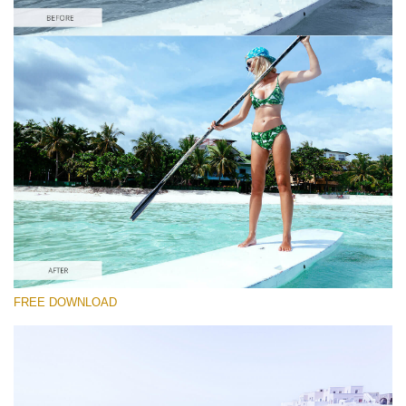
Please select
#9 "Maldives"
Majestic Landscape
(30 Lr Presets)
Entire Collection
FREE DOWNLOAD
(2067 Lr Presets)
Free download