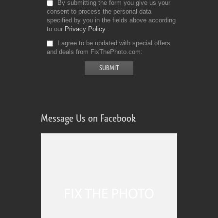
By submitting the form you give us your
consent to process the personal data
specified by you in the fields above according
to our
Privacy Policy
I agree to be updated with special offers
and deals from FixThePhoto.com
Message Us on Facebook