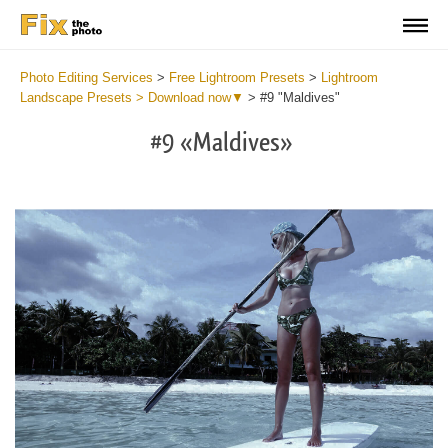
Photo Editing Services
>
Free Lightroom Presets
>
Lightroom
Landscape Presets > Download now▼
>
#9 "Maldives"
#9 «Maldives»
Do
Li
La
Pr