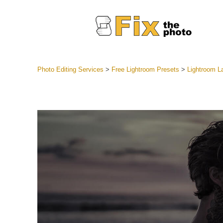
Photo Editing Services
>
Free Lightroom Presets
>
Lightroom 
Lightroom
Entire LR 
Portr
Best Deal
Mobile Co
Weddin