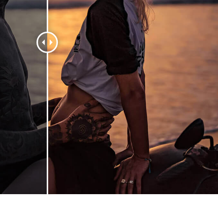
t Photo Editing
Jewellery Photo Editing
AI Training Data