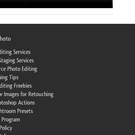
photo
diting Services
Staging Services
ce Photo Editing
ing Tips
diting Freebies
w Images for Retouching
otoshop Actions
ghtroom Presets
te Program
Policy