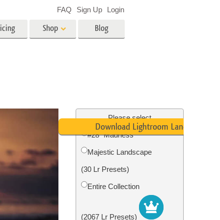
FAQ
Sign Up
Login
icing
Shop
Blog
es
Video
LUTs for Video Editing
Video Overlays
ing
Real Estate Photo Editing
Please select
Download Lightroom Landscape Pre
#28 "Madness"
n
Majestic Landscape
on
Photo Restoration
(30 Lr Presets)
Entire Collection
(2067 Lr Presets)