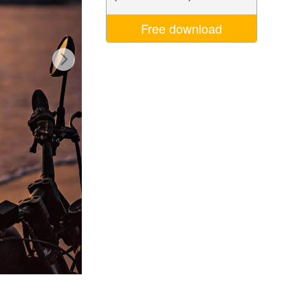
Video Editing Services
Free download