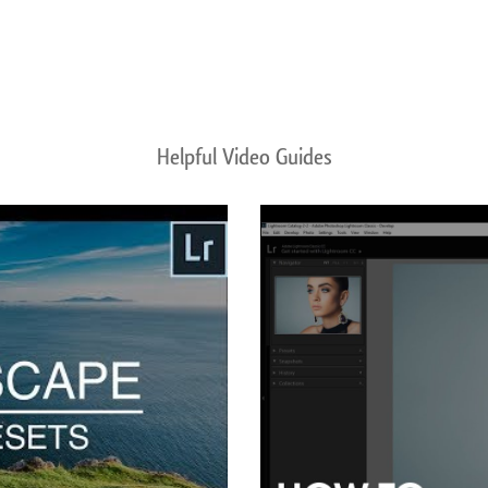
Helpful Video Guides