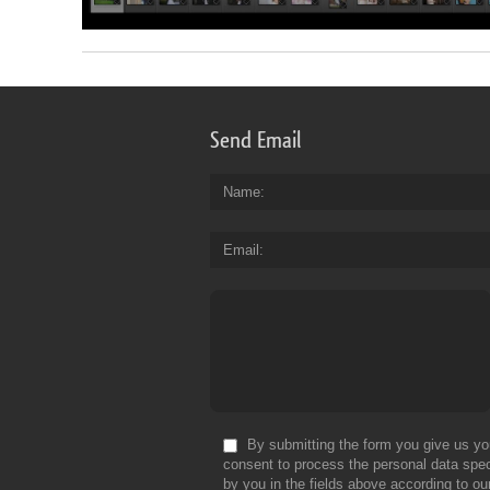
Send Email
Name
Email
By submitting the form you give us yo
consent to process the personal data spec
by you in the fields above according to ou