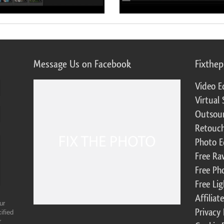
Message Us on Facebook
Fixthe
Video E
Virtual 
Outsour
Retouch
Photo E
Free Ra
Free Ph
Free Li
Affilia
ur
Privacy 
ified
r