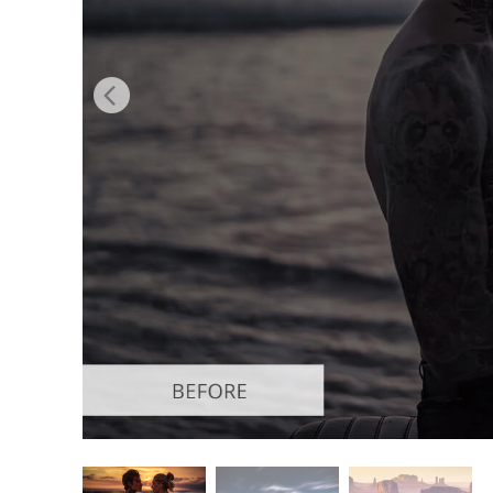
Produc