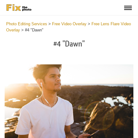
Photo Editing Services
>
Free Video Overlay
>
Free Lens Flare Video
Overlay
>
#4 "Dawn"
#4 "Dawn"
Do
Fr
Ov