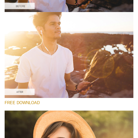
Please select
Free Lens Flare Overlay #4
Lens Flare
Free download
FREE DOWNLOAD