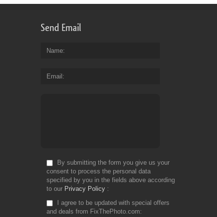
Send Email
Name
Email
By submitting the form you give us your
consent to process the personal data
specified by you in the fields above according
to our
Privacy Policy
I agree to be updated with special offers
and deals from FixThePhoto.com