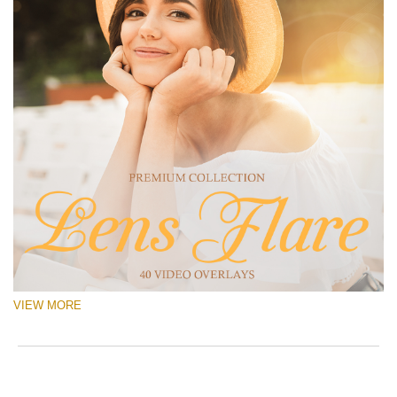
VIEW MORE