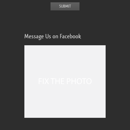
Message Us on Facebook