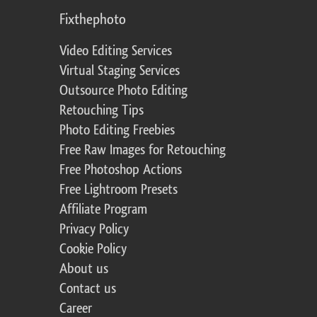
Fixthephoto
Video Editing Services
Virtual Staging Services
Outsource Photo Editing
Retouching Tips
Photo Editing Freebies
Free Raw Images for Retouching
Free Photoshop Actions
Free Lightroom Presets
Affiliate Program
Privacy Policy
Cookie Policy
About us
Contact us
Career