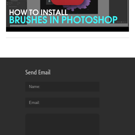
Send Email
Name
Email