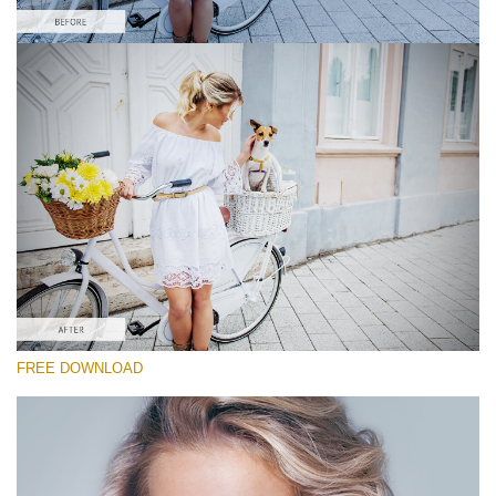
Please select
Free Instagram Action #5
Powerful Instagram
Portrait Complete
Entire Collection
Free download
FREE DOWNLOAD