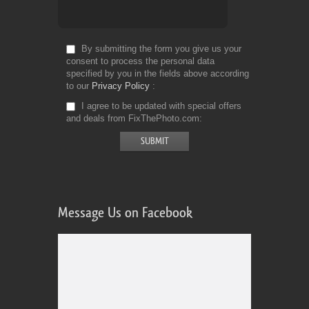
By submitting the form you give us your
consent to process the personal data
specified by you in the fields above according
to our
Privacy Policy
I agree to be updated with special offers
and deals from FixThePhoto.com
Message Us on Facebook