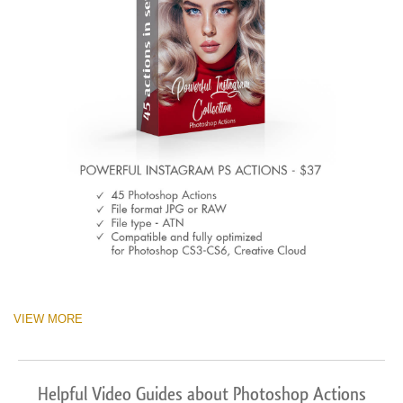
VIEW MORE
Helpful Video Guides about Photoshop Actions