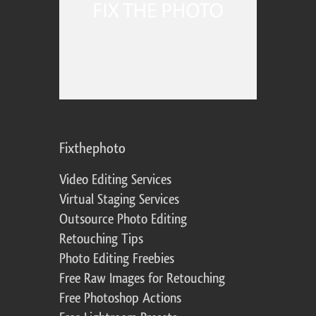
Fixthephoto
Video Editing Services
Virtual Staging Services
Outsource Photo Editing
Retouching Tips
Photo Editing Freebies
Free Raw Images for Retouching
Free Photoshop Actions