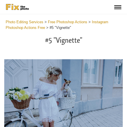
Photo Editing Services
>
Free Photoshop Actions
>
Instagram
Photoshop Actions Free
>
#5 "Vignette"
#5 "Vignette"