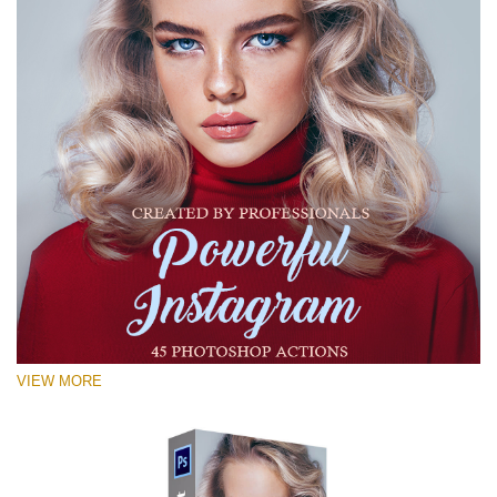
VIEW MORE