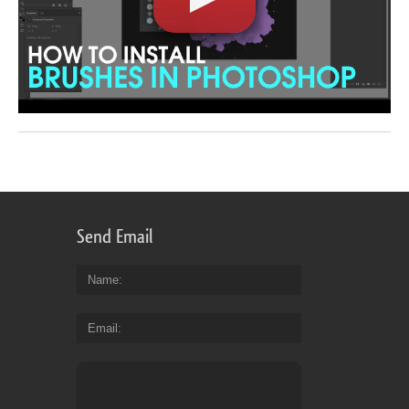
Send Email
Name
Email