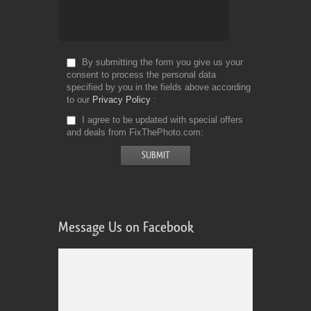
By submitting the form you give us your
consent to process the personal data
specified by you in the fields above according
to our
Privacy Policy
I agree to be updated with special offers
and deals from FixThePhoto.com
Message Us on Facebook