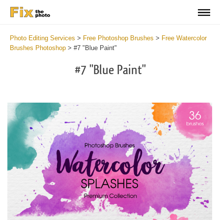
Photo Editing Services
>
Free Photoshop Brushes
>
Free Watercolor
Brushes Photoshop
>
#7 "Blue Paint"
#7 "Blue Paint"