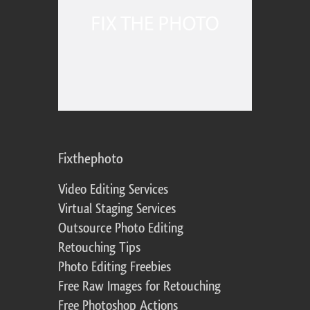
Fixthephoto
Video Editing Services
Virtual Staging Services
Outsource Photo Editing
Retouching Tips
Photo Editing Freebies
Free Raw Images for Retouching
Free Photoshop Actions