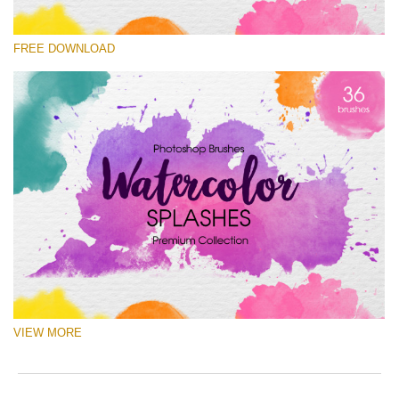
Please select
FREE DOWNLOAD
Free Ps Brush #7
Watercolor Splashes
(36 Ps Brushes)
Free download
VIEW MORE