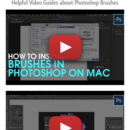
Helpful Video Guides about Photoshop Brushes