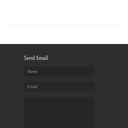
Send Email
Name
Email