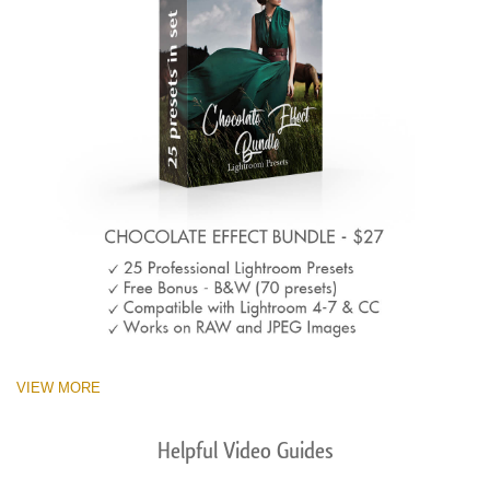
VIEW MORE
Helpful Video Guides