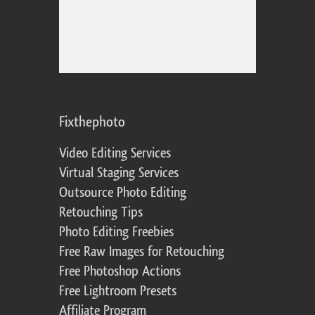
Fixthephoto
Video Editing Services
Virtual Staging Services
Outsource Photo Editing
Retouching Tips
Photo Editing Freebies
Free Raw Images for Retouching
Free Photoshop Actions
Free Lightroom Presets
Affiliate Program