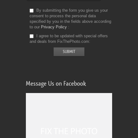
By submitting the form you give us your
consent to process the personal data
specified by you in the fields above according
to our
Privacy Policy
I agree to be updated with special offers
and deals from FixThePhoto.com
Message Us on Facebook