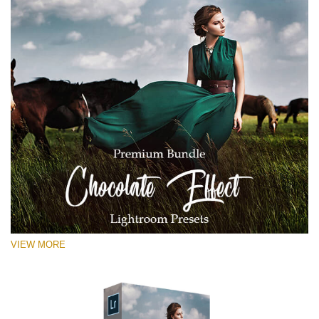
VIEW MORE