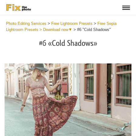
Photo Editing Services
>
Free Lightroom Presets
>
Free Sepia
Lightroom Presets > Download now▼
>
#6 "Cold Shadows"
#6 «Cold Shadows»