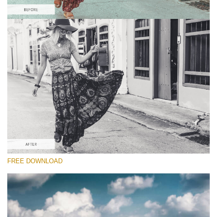
Please select
Free Sepia Lightroom Preset #6
Chocolate Effect
(25 Lr Presets)
Luxe Wedding
(230 Lr Presets)
Entire Collection
FREE DOWNLOAD
(2067 Lr Presets)
Free download