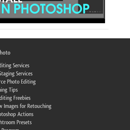
photo
diting Services
Staging Services
ce Photo Editing
ing Tips
diting Freebies
w Images for Retouching
otoshop Actions
ghtroom Presets