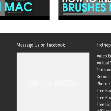
Message Us on Facebook
Fixthe
Video E
Virtual 
Outsour
Retouch
Photo E
Free Ra
Free Ph
Free Li