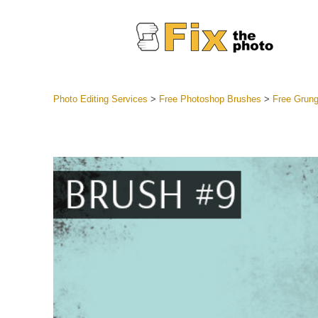
Photo Editing Services
>
Free Photoshop Brushes
>
Free Grun
Lightroom
Entire LR 
Portr
Best Deal
Mobile Co
Weddin