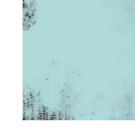
Produc