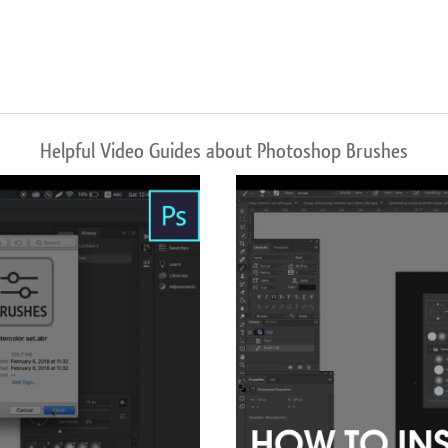
Helpful Video Guides about Photoshop Brushes