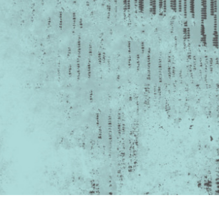
t Photo Editing
Jewellery Photo Editing
AI Training Data