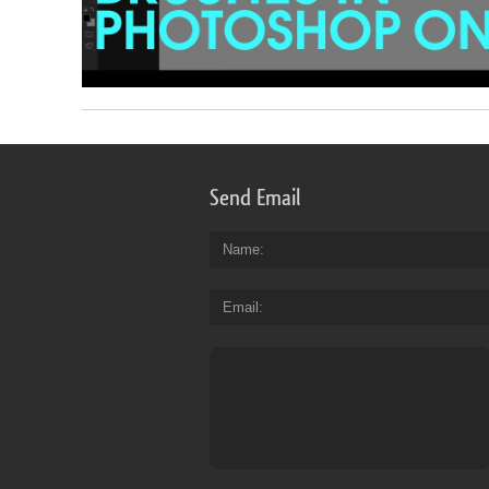
Send Email
Name
Email